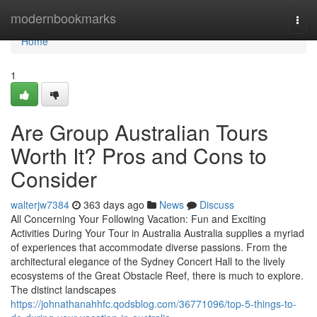
Home
modernbookmarks
Togg
navi
Home
1
Are Group Australian Tours
Worth It? Pros and Cons to
Consider
walterjw7384
363 days ago
News
Discuss
All Concerning Your Following Vacation: Fun and Exciting
Activities During Your Tour in Australia Australia supplies a myriad
of experiences that accommodate diverse passions. From the
architectural elegance of the Sydney Concert Hall to the lively
ecosystems of the Great Obstacle Reef, there is much to explore.
The distinct landscapes
https://johnathanahhfc.qodsblog.com/36771096/top-5-things-to-