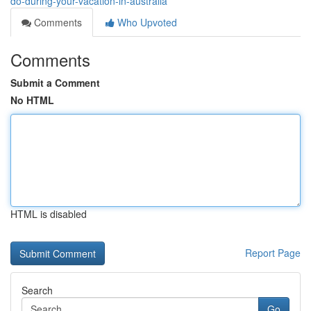
do-during-your-vacation-in-australia
Comments
Who Upvoted
Comments
Submit a Comment
No HTML
HTML is disabled
Report Page
Search
Go