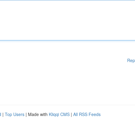
Rep
d
|
Top Users
| Made with
Kliqqi CMS
|
All RSS Feeds