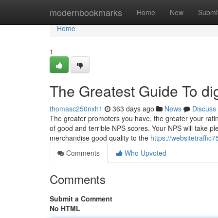
Home
modernbookmarks
Home
New
Submi
Home
1
The Greatest Guide To di
thomasc250nxh1
363 days ago
News
Discuss
The greater promoters you have, the greater your rating 
of good and terrible NPS scores. Your NPS will take ple
merchandise good quality to the
https://websitetraffi
Comments
Who Upvoted
Comments
Submit a Comment
No HTML