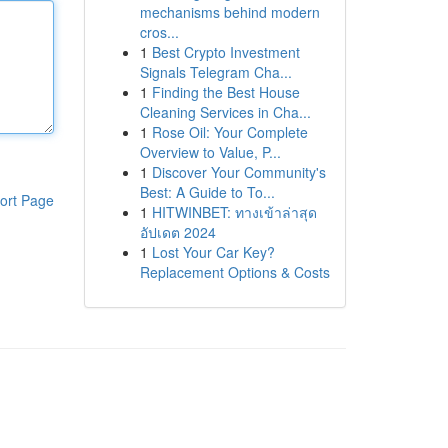
mechanisms behind modern
cros...
1
Best Crypto Investment
Signals Telegram Cha...
1
Finding the Best House
Cleaning Services in Cha...
1
Rose Oil: Your Complete
Overview to Value, P...
1
Discover Your Community's
Best: A Guide to To...
ort Page
1
HITWINBET: ทางเข้าล่าสุด
อัปเดต 2024
1
Lost Your Car Key?
Replacement Options & Costs