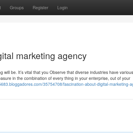
t
Groups
Register
Login
gital marketing agency
will be. It’s vital that you Observe that diverse industries have variou
asure in the combination of every thing in your enterprise, out of your
c75683.bloggadores.com/35754708/fascination-about-digital-marketing-