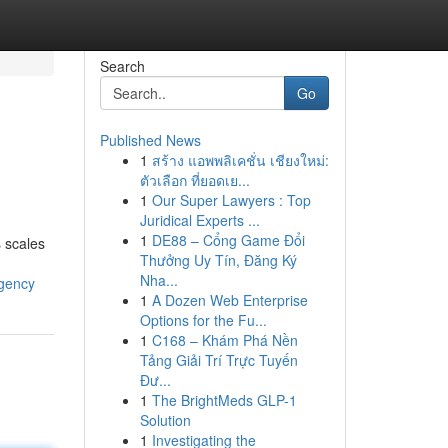
Search
Go
Published News
1
สร้าง แอพพลิเคชั่น เชียงใหม่:
ตัวเลือก ที่ยอดเย...
1
Our Super Lawyers : Top
Juridical Experts ...
1
DE88 – Cổng Game Đổi
s scales
Thưởng Uy Tín, Đăng Ký
Nha...
agency
1
A Dozen Web Enterprise
Options for the Fu...
1
C168 – Khám Phá Nền
Tảng Giải Trí Trực Tuyến
Đư...
1
The BrightMeds GLP-1
Solution
1
Investigating the