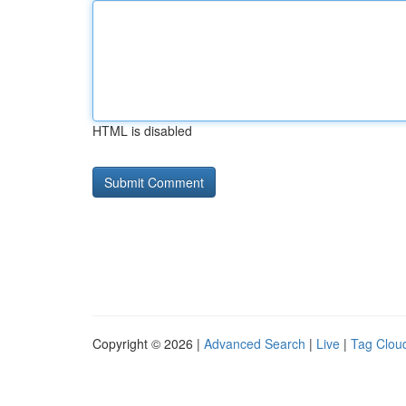
HTML is disabled
Copyright © 2026 |
Advanced Search
|
Live
|
Tag Clou