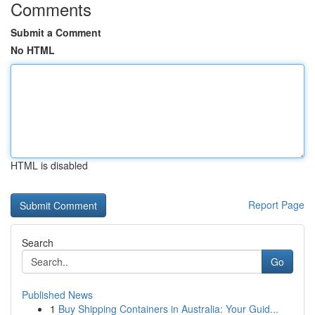
Comments
Submit a Comment
No HTML
HTML is disabled
Report Page
Search
Go
Published News
1
Buy Shipping Containers in Australia: Your Guid...