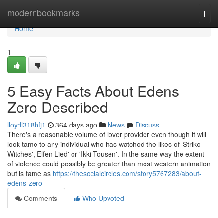
Home
modernbookmarks
Togg
navi
Home
1
5 Easy Facts About Edens
Zero Described
lloydl318bfj1
364 days ago
News
Discuss
There's a reasonable volume of lover provider even though it will
look tame to any individual who has watched the likes of 'Strike
Witches', Elfen Lied' or 'Ikki Tousen'. In the same way the extent
of violence could possibly be greater than most western animation
but is tame as
https://thesocialcircles.com/story5767283/about-
edens-zero
Comments
Who Upvoted