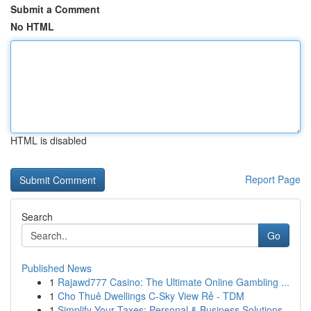
Submit a Comment
No HTML
HTML is disabled
Report Page
Search
Go
Published News
1
Rajawd777 Casino: The Ultimate Online Gambling ...
1
Cho Thuê Dwellings C-Sky View Rẻ - TDM
1
Simplify Your Taxes: Personal & Business Solutions