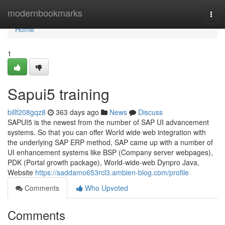
Home
modernbookmarks
Togg
navi
Home
1
Sapui5 training
billf208gqz8
363 days ago
News
Discuss
SAPUI5 is the newest from the number of SAP UI advancement
systems. So that you can offer World wide web integration with
the underlying SAP ERP method, SAP came up with a number of
UI enhancement systems like BSP (Company server webpages),
PDK (Portal growth package), World-wide-web Dynpro Java,
Website
https://saddamo653rcl3.ambien-blog.com/profile
Comments
Who Upvoted
Comments