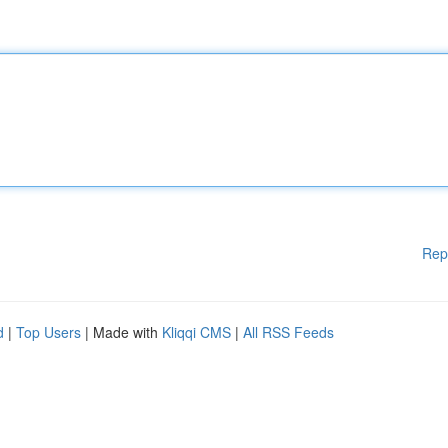
Rep
d
|
Top Users
| Made with
Kliqqi CMS
|
All RSS Feeds