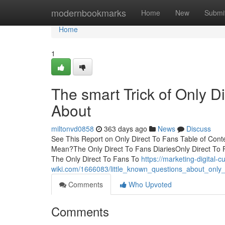
Home
modernbookmarks
Home
New
Submi
Home
1
The smart Trick of Only D
About
miltonvd0858
363 days ago
News
Discuss
See This Report on Only Direct To Fans Table of Con
Mean?The Only Direct To Fans DiariesOnly Direct To 
The Only Direct To Fans To
https://marketing-digital-
wiki.com/1666083/little_known_questions_about_only_
Comments
Who Upvoted
Comments