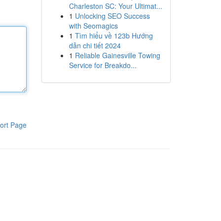
Charleston SC: Your Ultimat...
1
Unlocking SEO Success
with Seomagics
1
Tìm hiểu về 123b Hướng
dẫn chi tiết 2024
1
Reliable Gainesville Towing
Service for Breakdo...
ort Page