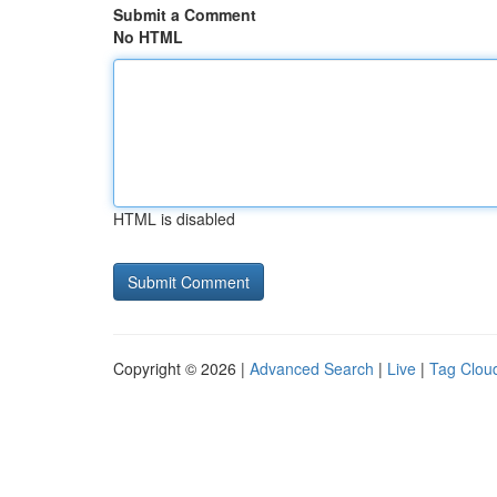
Submit a Comment
No HTML
HTML is disabled
Copyright © 2026 |
Advanced Search
|
Live
|
Tag Clou