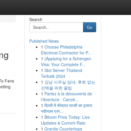
Search
Go
Published News
1
Choose Philadelphia
ing
Electrical Contractor for P...
1
{Applying for a Schengen
Visa: Your Complete F...
1
Slot Server Thailand
Terbaik 2024
 To Fans
1
강남 사무실 임대, 후회 없는
etting
선택을 위한 꿀팁
1
Partez à la découverte de
l'Aventure : Canoë...
1
दिल्ली में सेरेब्रल पाल्सी का इलाज:
नवीनतम प्रग...
1
Bitcoin Price Today: Live
Updates & Current Rate
1
Granite Countertops