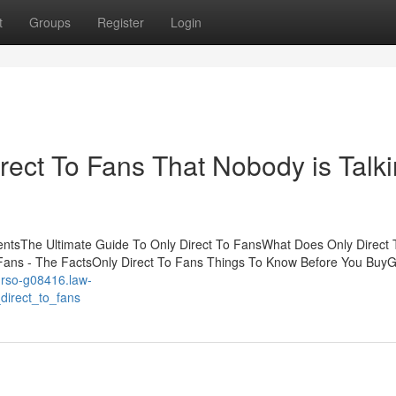
t
Groups
Register
Login
irect To Fans That Nobody is Talk
tentsThe Ultimate Guide To Only Direct To FansWhat Does Only Direct
Fans - The FactsOnly Direct To Fans Things To Know Before You BuyG
curso-g08416.law-
direct_to_fans