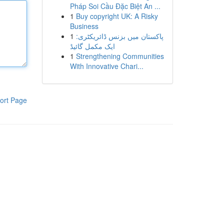
Pháp Soi Cầu Đặc Biệt An ...
1
Buy copyright UK: A Risky
Business
1
پاکستان میں بزنس ڈائریکٹری:
ایک مکمل گائیڈ
1
Strengthening Communities
With Innovative Chari...
ort Page