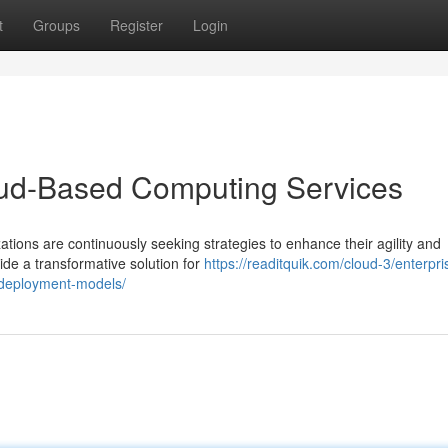
t
Groups
Register
Login
loud-Based Computing Services
ations are continuously seeking strategies to enhance their agility and
de a transformative solution for
https://readitquik.com/cloud-3/enterpri
d-deployment-models/