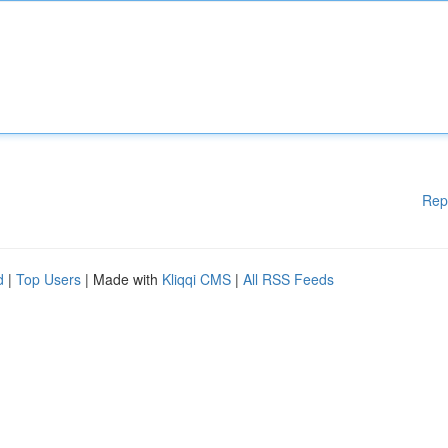
Rep
d
|
Top Users
| Made with
Kliqqi CMS
|
All RSS Feeds