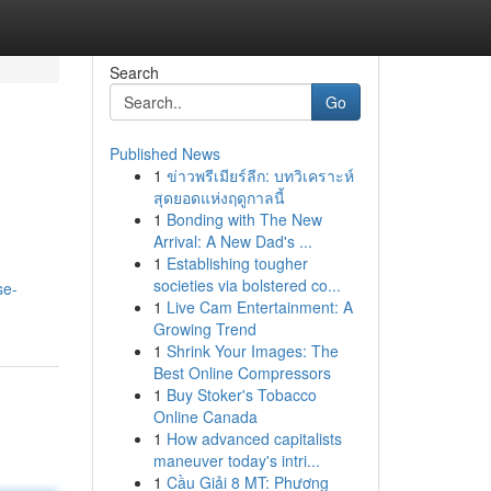
Search
Go
Published News
1
ข่าวพรีเมียร์ลีก: บทวิเคราะห์
สุดยอดแห่งฤดูกาลนี้
1
Bonding with The New
Arrival: A New Dad's ...
1
Establishing tougher
societies via bolstered co...
se-
1
Live Cam Entertainment: A
Growing Trend
1
Shrink Your Images: The
Best Online Compressors
1
Buy Stoker's Tobacco
Online Canada
1
How advanced capitalists
maneuver today's intri...
1
Cầu Giải 8 MT: Phương