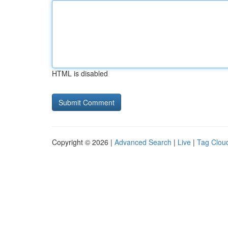
HTML is disabled
Copyright © 2026 |
Advanced Search
|
Live
|
Tag Clou