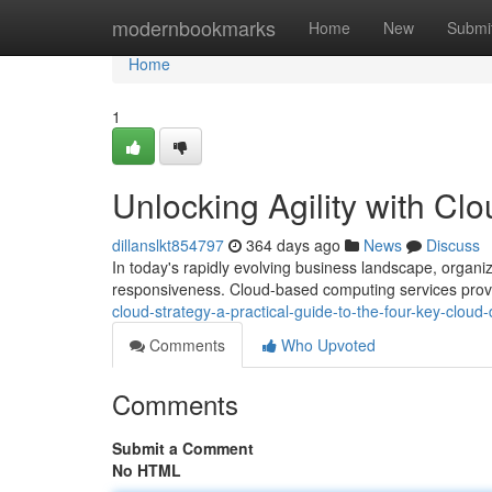
Home
modernbookmarks
Home
New
Submi
Home
1
Unlocking Agility with C
dillanslkt854797
364 days ago
News
Discuss
In today's rapidly evolving business landscape, organiz
responsiveness. Cloud-based computing services provi
cloud-strategy-a-practical-guide-to-the-four-key-clou
Comments
Who Upvoted
Comments
Submit a Comment
No HTML