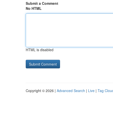
Submit a Comment
No HTML
HTML is disabled
Copyright © 2026 |
Advanced Search
|
Live
|
Tag Clou