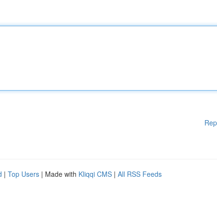
Rep
d
|
Top Users
| Made with
Kliqqi CMS
|
All RSS Feeds