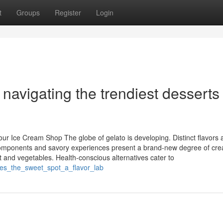
t
Groups
Register
Login
avigating the trendiest desserts
ur Ice Cream Shop The globe of gelato is developing. Distinct flavors 
e components and savory experiences present a brand-new degree of cre
t and vegetables. Health-conscious alternatives cater to
kes_the_sweet_spot_a_flavor_lab