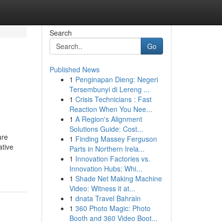
Search
Go
Published News
1
Penginapan Dieng: Negeri
Tersembunyi di Lereng ...
1
Crisis Technicians : Fast
Reaction When You Nee...
1
A Region's Alignment
Solutions Guide: Cost...
are
1
Finding Massey Ferguson
ative
Parts in Northern Irela...
1
Innovation Factories vs.
Innovation Hubs: Whi...
1
Shade Net Making Machine
Video: Witness it at...
1
dnata Travel Bahrain
1
360 Photo Magic: Photo
Booth and 360 Video Boot...