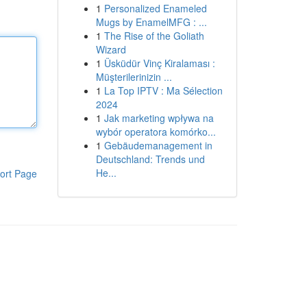
1
Personalized Enameled
Mugs by EnamelMFG : ...
1
The Rise of the Goliath
Wizard
1
Üsküdür Vinç Kiralaması :
Müşterilerinizin ...
1
La Top IPTV : Ma Sélection
2024
1
Jak marketing wpływa na
wybór operatora komórko...
1
Gebäudemanagement in
Deutschland: Trends und
He...
ort Page