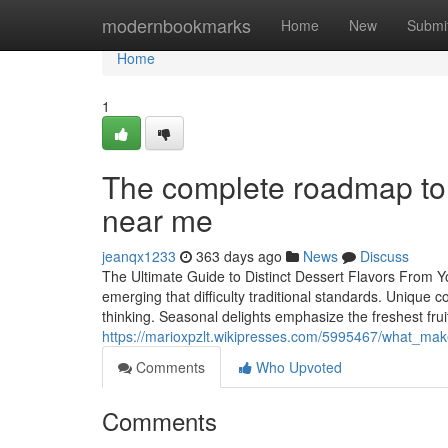
Home
modernbookmarks
Home
New
Submi
Home
1
The complete roadmap to n
near me
jeanqx1233
363 days ago
News
Discuss
The Ultimate Guide to Distinct Dessert Flavors From Yo
emerging that difficulty traditional standards. Uniqu
thinking. Seasonal delights emphasize the freshest frui
https://marioxpzlt.wikipresses.com/5995467/what_ma
Comments
Who Upvoted
Comments