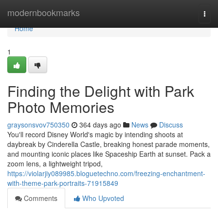
Home
modernbookmarks
Togg
navi
Home
1
Finding the Delight with Park
Photo Memories
graysonsvov750350
364 days ago
News
Discuss
You'll record Disney World's magic by intending shoots at
daybreak by Cinderella Castle, breaking honest parade moments,
and mounting iconic places like Spaceship Earth at sunset. Pack a
zoom lens, a lightweight tripod,
https://violarjiy089985.bloguetechno.com/freezing-enchantment-
with-theme-park-portraits-71915849
Comments
Who Upvoted