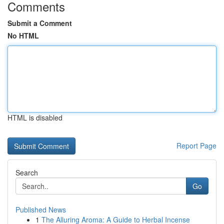
Comments
Submit a Comment
No HTML
HTML is disabled
Report Page
Search
Go
Published News
1
The Alluring Aroma: A Guide to Herbal Incense