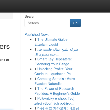
Search
Go
Published News
1
The Ultimate Guide
ers
Etizolam Liquid
1
شركة تلميع عمالة فلبينية في
جدة مستوى ال...
1
Smart Key Repeaters:
ait at
Extending Your Range
1
Unlocking Profits: Your
Guide to Liquidation Pa...
1
Camping Semois : Votre
Évasion Naturelle
1
The Power of Research
Peptides: A Beginner's Guide
1
Poľovnícky e-shop: Tvoj
zdroj výborných potrieb...
1
다낭 준코 가라오케: 베트남