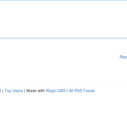
Rep
d
|
Top Users
| Made with
Kliqqi CMS
|
All RSS Feeds