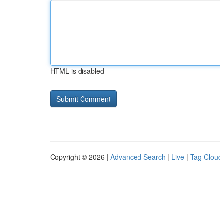
HTML is disabled
Copyright © 2026 |
Advanced Search
|
Live
|
Tag Clou