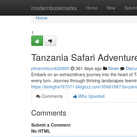
Home
modernbookmarks
Home
New
Submi
Home
1
Tanzania Safari Adventure
phoenixioun626900
361 days ago
News
Discu
Embark on an extraordinary journey into the heart of T
every turn. Journey through thriving landscapes teemin
https://tedvgha767071.blogozz.com/35681887/tanzania-
Comments
Who Upvoted
Comments
Submit a Comment
No HTML