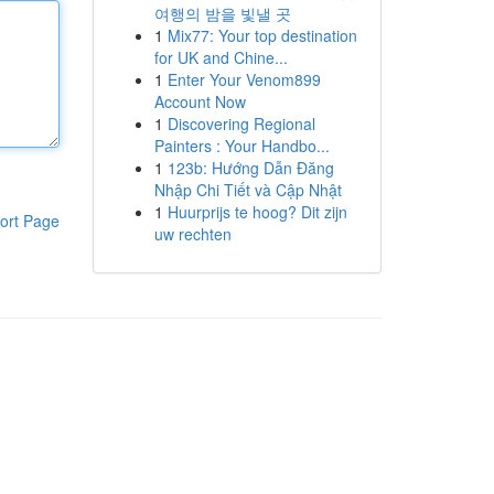
여행의 밤을 빛낼 곳
1
Mix77: Your top destination
for UK and Chine...
1
Enter Your Venom899
Account Now
1
Discovering Regional
Painters : Your Handbo...
1
123b: Hướng Dẫn Đăng
Nhập Chi Tiết và Cập Nhật
1
Huurprijs te hoog? Dit zijn
ort Page
uw rechten