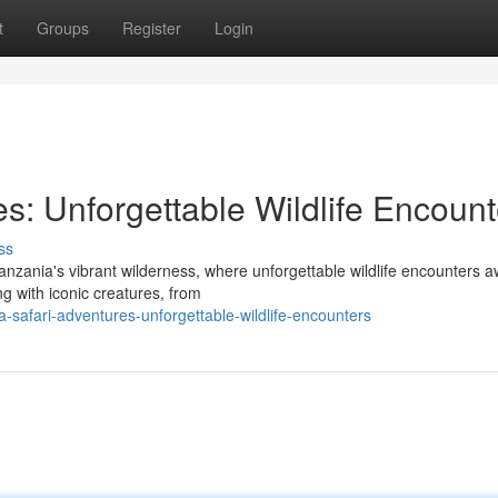
t
Groups
Register
Login
s: Unforgettable Wildlife Encount
ss
anzania's vibrant wilderness, where unforgettable wildlife encounters aw
g with iconic creatures, from
safari-adventures-unforgettable-wildlife-encounters