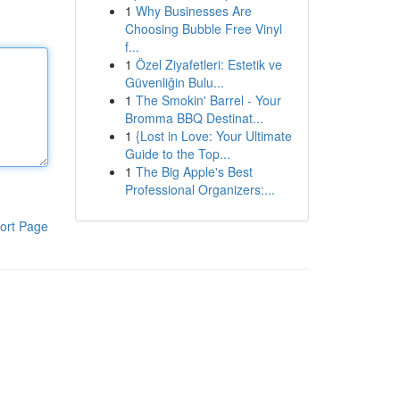
1
Why Businesses Are
Choosing Bubble Free Vinyl
f...
1
Özel Ziyafetleri: Estetik ve
Güvenliğin Bulu...
1
The Smokin' Barrel - Your
Bromma BBQ Destinat...
1
{Lost in Love: Your Ultimate
Guide to the Top...
1
The Big Apple's Best
Professional Organizers:...
ort Page