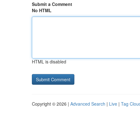
Submit a Comment
No HTML
HTML is disabled
Copyright © 2026 |
Advanced Search
|
Live
|
Tag Clou