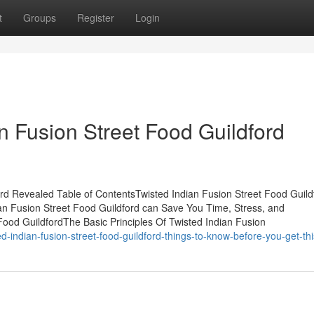
t
Groups
Register
Login
n Fusion Street Food Guildford
ord Revealed Table of ContentsTwisted Indian Fusion Street Food Guild
n Fusion Street Food Guildford can Save You Time, Stress, and
Food GuildfordThe Basic Principles Of Twisted Indian Fusion
-indian-fusion-street-food-guildford-things-to-know-before-you-get-thi