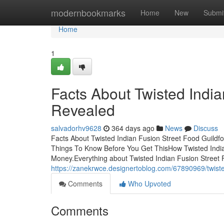
Home
modernbookmarks
Home
New
Submi
Home
1
Facts About Twisted India
Revealed
salvadorhv9628
364 days ago
News
Discuss
Facts About Twisted Indian Fusion Street Food Guildf
Things To Know Before You Get ThisHow Twisted India
Money.Everything about Twisted Indian Fusion Street 
https://zanekrwce.designertoblog.com/67890969/twisted
Comments
Who Upvoted
Comments