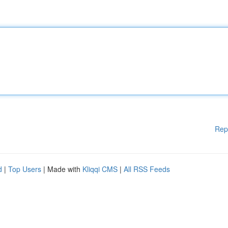
Rep
d
|
Top Users
| Made with
Kliqqi CMS
|
All RSS Feeds