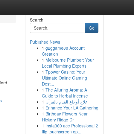
Search
Go
Published News
1
g2ggame88 Account
Creation
1
Melbourne Plumber: Your
Local Plumbing Experts
1
Tpower Casino: Your
Ultimate Online Gaming
ford
Dest...
1
The Alluring Aroma: A
Guide to Herbal Incense
s
1
علاج أوجاع القدم بالقرآن
1
Enhance Your LA Gathering
1
Birthday Flowers Near
Hickory Ridge Dr
1
Insta360 ace Professional 2
flip touchscreen op...