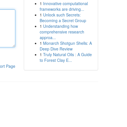
1
Innovative computational
frameworks are driving...
1
Unlock such Secrets:
Becoming a Secret Group
1
Understanding how
comprehensive research
approa...
1
Monarch Shotgun Shells: A
Deep Dive Review
1
Truly Natural Oils : A Guide
to Forest Clay E...
ort Page