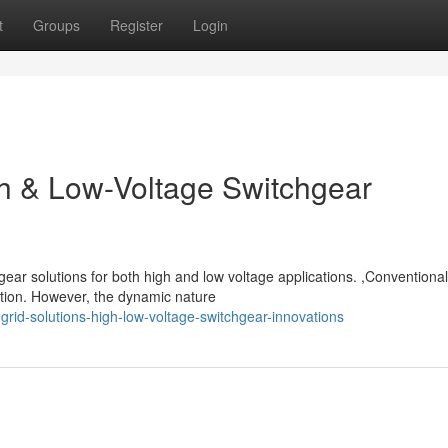
t
Groups
Register
Login
gh & Low-Voltage Switchgear
gear solutions for both high and low voltage applications. ,Conventionall
tion. However, the dynamic nature
rid-solutions-high-low-voltage-switchgear-innovations