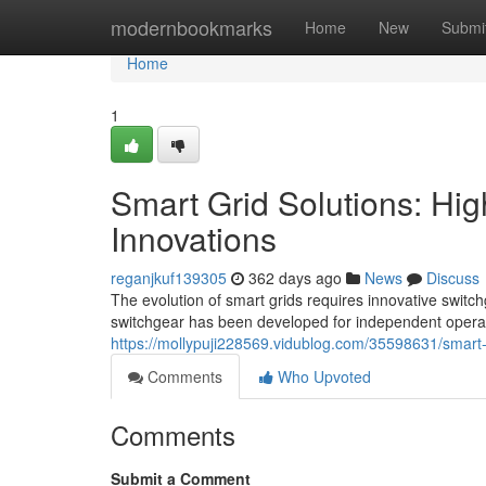
Home
modernbookmarks
Home
New
Submi
Home
1
Smart Grid Solutions: Hi
Innovations
reganjkuf139305
362 days ago
News
Discuss
The evolution of smart grids requires innovative switch
switchgear has been developed for independent opera
https://mollypuji228569.vidublog.com/35598631/smart-g
Comments
Who Upvoted
Comments
Submit a Comment