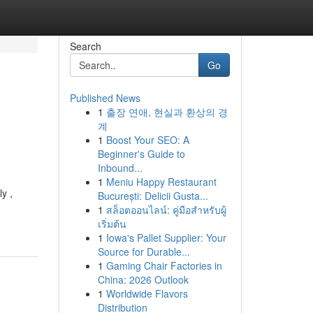
Search
Go
Published News
1
출장 연애, 현실과 환상의 경
계
1
Boost Your SEO: A
Beginner's Guide to
Inbound...
1
Meniu Happy Restaurant
y ,
București: Delicii Gusta...
1
สล็อตออนไลน์: คู่มือสำหรับผู้
เริ่มต้น
1
Iowa's Pallet Supplier: Your
Source for Durable...
1
Gaming Chair Factories in
China: 2026 Outlook
1
Worldwide Flavors
Distribution