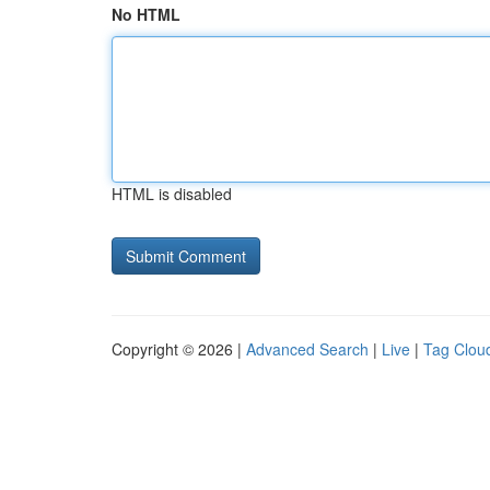
No HTML
HTML is disabled
Copyright © 2026 |
Advanced Search
|
Live
|
Tag Clou