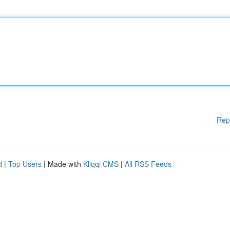
Rep
d
|
Top Users
| Made with
Kliqqi CMS
|
All RSS Feeds