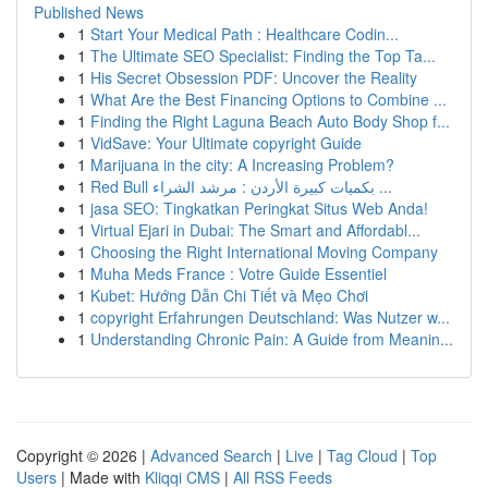
Published News
1
Start Your Medical Path : Healthcare Codin...
1
The Ultimate SEO Specialist: Finding the Top Ta...
1
His Secret Obsession PDF: Uncover the Reality
1
What Are the Best Financing Options to Combine ...
1
Finding the Right Laguna Beach Auto Body Shop f...
1
VidSave: Your Ultimate copyright Guide
1
Marijuana in the city: A Increasing Problem?
1
Red Bull بكميات كبيرة الأردن : مرشد الشراء ...
1
jasa SEO: Tingkatkan Peringkat Situs Web Anda!
1
Virtual Ejari in Dubai: The Smart and Affordabl...
1
Choosing the Right International Moving Company
1
Muha Meds France : Votre Guide Essentiel
1
Kubet: Hướng Dẫn Chi Tiết và Mẹo Chơi
1
copyright Erfahrungen Deutschland: Was Nutzer w...
1
Understanding Chronic Pain: A Guide from Meanin...
Copyright © 2026 |
Advanced Search
|
Live
|
Tag Cloud
|
Top
Users
| Made with
Kliqqi CMS
|
All RSS Feeds