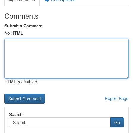
Comments
Submit a Comment
No HTML
HTML is disabled
Report Page
Search
Go