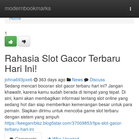
Home
modernbookmarks
Togg
navi
Home
1
Rahasia Slot Gacor Terbaru
Hari Ini!
johna693pxe6
363 days ago
News
Discuss
Sedang mencari bocoran slot gacor terbaru hari ini? Jangan
khawatir, karena kamu sudah berada di tempat yang tepat. Di
sini, kami akan membagikan informasi tentang slot online yang
sedang hot dan siap memberikan kemenangan besar untuk para
pemain. Siapkan dirimu untuk mencoba game slot terbaru
dengan sistem yang ampuh
https://keeganrblsz.blog5star.com/37009853/tips-slot-gacor-
terbaru-hari-ini
Comments
Who Upvoted