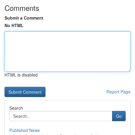
Comments
Submit a Comment
No HTML
HTML is disabled
Report Page
Search
Go
Published News