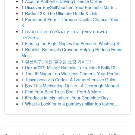
1
Acquire Authentic Driving License Online
1
Discover BuySellVoucher: Your Fantastic Mark...
1
Raden138: The Ultimate Guide & Link
1
Permanent Permit Through Capital Chance: Your
K...
1
הצעות נישואין: המדריך המלא לבחירת הטבעת
המושלמת
1
Finding the Right Naples top Pressure Washing S...
1
Rubbish Removals Croydon Helping Reduce Home
Mess
1
일본직구, 이젠 필수템 쇼핑 가이드!
1
Dukun707: Misteri Rahasia Teka-teki di Balik Di...
1
The JP Nagar Top Wellness Centers: Your Perfect...
1
Tuscaloosa Zip Codes: A Comprehensive Guide
1
Buy This Medication Online : A Thorough Manual
1
Find Your Best Truck Bed : Ford & More
1
iProducts in this nation : Your Complete Buy...
1
What to Look for in a pompeys pillar top towing...