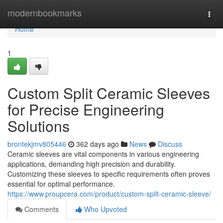
Home
modernbookmarks
Togg
navi
Home
1
Custom Split Ceramic Sleeves
for Precise Engineering
Solutions
brontekjmv805446
362 days ago
News
Discuss
Ceramic sleeves are vital components in various engineering
applications, demanding high precision and durability.
Customizing these sleeves to specific requirements often proves
essential for optimal performance.
https://www.proupcera.com/product/custom-split-ceramic-sleeve/
Comments
Who Upvoted