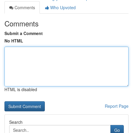
Comments
Who Upvoted
Comments
Submit a Comment
No HTML
HTML is disabled
Report Page
Search
Go