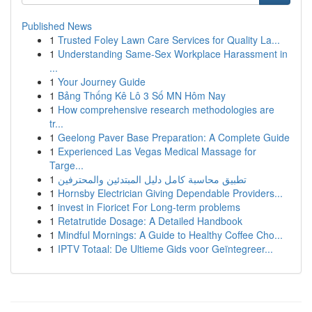
Published News
1
Trusted Foley Lawn Care Services for Quality La...
1
Understanding Same-Sex Workplace Harassment in
...
1
Your Journey Guide
1
Bảng Thống Kê Lô 3 Số MN Hôm Nay
1
How comprehensive research methodologies are
tr...
1
Geelong Paver Base Preparation: A Complete Guide
1
Experienced Las Vegas Medical Massage for
Targe...
1
تطبيق محاسبة كامل دليل المبتدئين والمحترفين
1
Hornsby Electrician Giving Dependable Providers...
1
invest in Fioricet For Long-term problems
1
Retatrutide Dosage: A Detailed Handbook
1
Mindful Mornings: A Guide to Healthy Coffee Cho...
1
IPTV Totaal: De Ultieme Gids voor Geïntegreer...