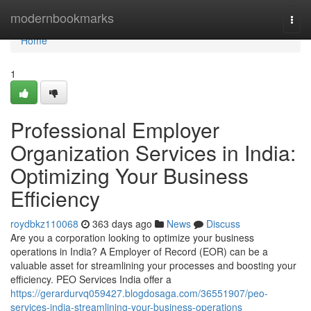
Home
modernbookmarks
Togg
navi
Home
1
Professional Employer
Organization Services in India:
Optimizing Your Business
Efficiency
roydbkz110068
363 days ago
News
Discuss
Are you a corporation looking to optimize your business
operations in India? A Employer of Record (EOR) can be a
valuable asset for streamlining your processes and boosting your
efficiency. PEO Services India offer a
https://gerardurvq059427.blogdosaga.com/36551907/peo-
services-india-streamlining-your-business-operations