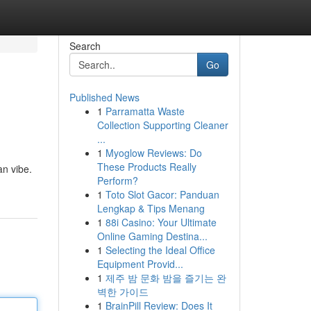
Search
Go
Published News
1
Parramatta Waste
Collection Supporting Cleaner
...
1
Myoglow Reviews: Do
These Products Really
an vibe.
Perform?
1
Toto Slot Gacor: Panduan
Lengkap & Tips Menang
1
88i Casino: Your Ultimate
Online Gaming Destina...
1
Selecting the Ideal Office
Equipment Provid...
1
제주 밤 문화 밤을 즐기는 완
벽한 가이드
1
BrainPill Review: Does It