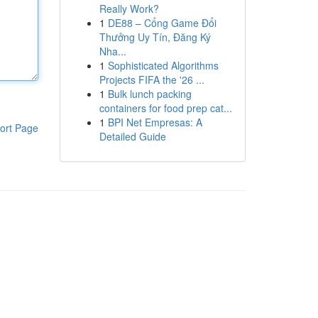
Really Work?
1
DE88 – Cổng Game Đổi
Thưởng Uy Tín, Đăng Ký
Nha...
1
Sophisticated Algorithms
Projects FIFA the '26 ...
1
Bulk lunch packing
containers for food prep cat...
1
BPI Net Empresas: A
ort Page
Detailed Guide