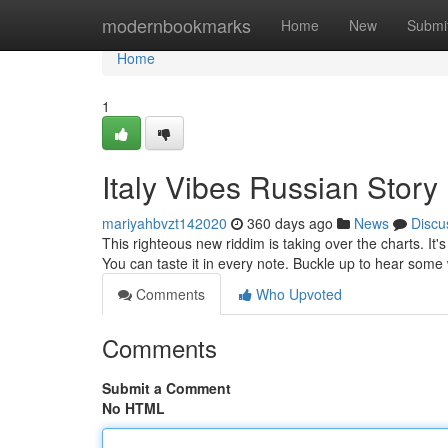
Home
modernbookmarks
Home
New
Submi
Home
1
Italy Vibes Russian Stor
mariyahbvzt142020
360 days ago
News
Discu
This righteous new riddim is taking over the charts. It's
You can taste it in every note. Buckle up to hear som
Comments
Who Upvoted
Comments
Submit a Comment
No HTML