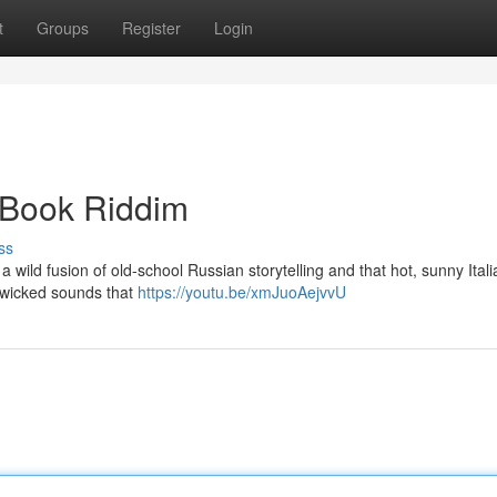
t
Groups
Register
Login
y Book Riddim
ss
 a wild fusion of old-school Russian storytelling and that hot, sunny Itali
e wicked sounds that
https://youtu.be/xmJuoAejvvU