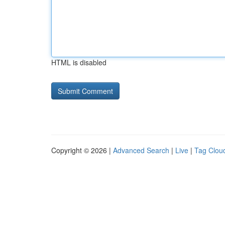
HTML is disabled
Copyright © 2026 |
Advanced Search
|
Live
|
Tag Clou