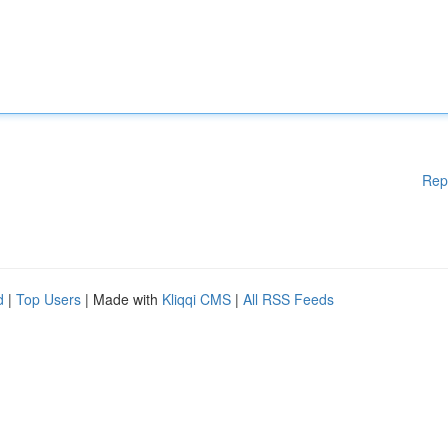
Rep
d
|
Top Users
| Made with
Kliqqi CMS
|
All RSS Feeds