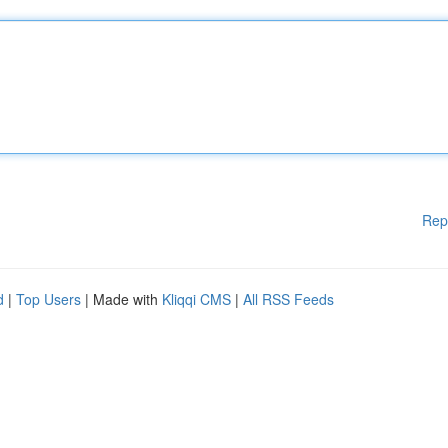
Rep
d
|
Top Users
| Made with
Kliqqi CMS
|
All RSS Feeds