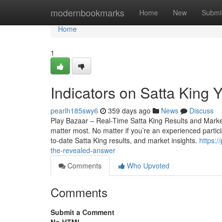
Home
modernbookmarks
Home
New
Submi
Home
1
Indicators on Satta King
pearlh185swy6
359 days ago
News
Discuss
Play Bazaar – Real-Time Satta King Results and Market 
matter most. No matter if you’re an experienced particip
to-date Satta King results, and market insights.
https:
the-revealed-answer
Comments
Who Upvoted
Comments
Submit a Comment