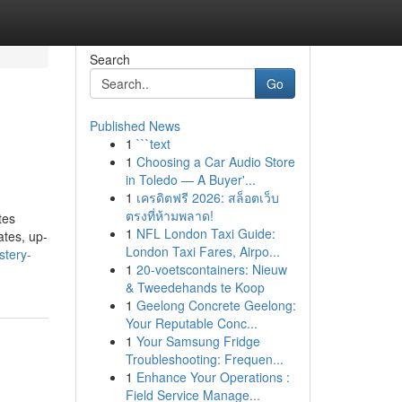
Search
Go
Published News
1
```text
1
Choosing a Car Audio Store
in Toledo — A Buyer'...
1
เครดิตฟรี 2026: สล็อตเว็บ
ตรงที่ห้ามพลาด!
tes
1
NFL London Taxi Guide:
ates, up-
London Taxi Fares, Airpo...
stery-
1
20-voetscontainers: Nieuw
& Tweedehands te Koop
1
Geelong Concrete Geelong:
Your Reputable Conc...
1
Your Samsung Fridge
Troubleshooting: Frequen...
1
Enhance Your Operations :
Field Service Manage...