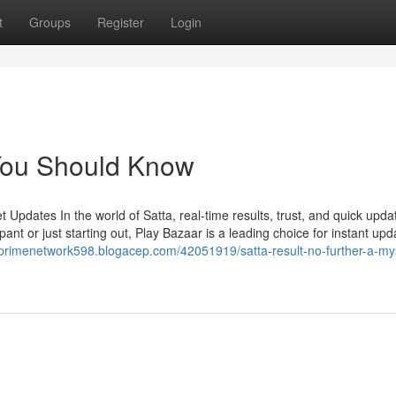
t
Groups
Register
Login
 You Should Know
Updates In the world of Satta, real-time results, trust, and quick upda
ant or just starting out, Play Bazaar is a leading choice for instant upd
//primenetwork598.blogacep.com/42051919/satta-result-no-further-a-my