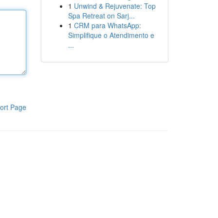
1
Unwind & Rejuvenate: Top
Spa Retreat on Sarj...
1
CRM para WhatsApp:
Simplifique o Atendimento e
...
ort Page