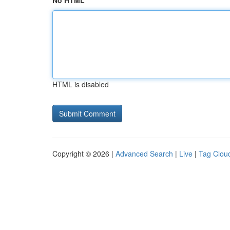
No HTML
HTML is disabled
Copyright © 2026 |
Advanced Search
|
Live
|
Tag Clou