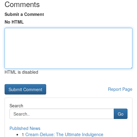
Comments
Submit a Comment
No HTML
HTML is disabled
Report Page
Search
Go
Published News
1
Cream-Deluxe: The Ultimate Indulgence