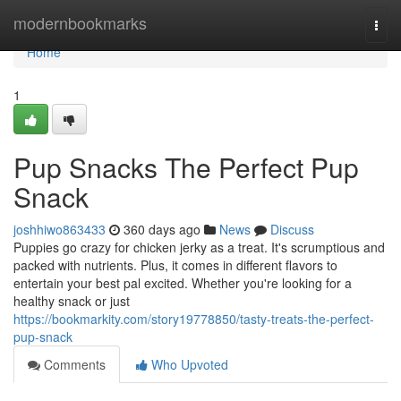
Home
modernbookmarks
Togg
navi
Home
1
Pup Snacks The Perfect Pup
Snack
joshhiwo863433
360 days ago
News
Discuss
Puppies go crazy for chicken jerky as a treat. It's scrumptious and
packed with nutrients. Plus, it comes in different flavors to
entertain your best pal excited. Whether you're looking for a
healthy snack or just
https://bookmarkity.com/story19778850/tasty-treats-the-perfect-
pup-snack
Comments
Who Upvoted