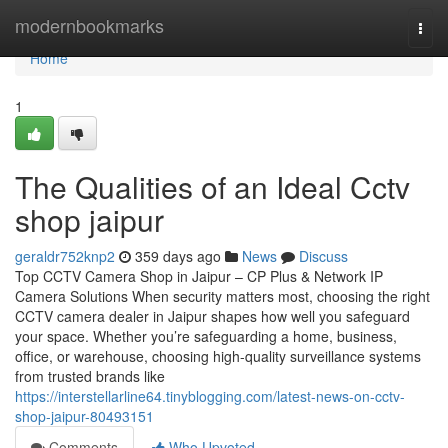
Home
modernbookmarks
Togg
navi
Home
1
The Qualities of an Ideal Cctv
shop jaipur
geraldr752knp2
359 days ago
News
Discuss
Top CCTV Camera Shop in Jaipur – CP Plus & Network IP
Camera Solutions When security matters most, choosing the right
CCTV camera dealer in Jaipur shapes how well you safeguard
your space. Whether you’re safeguarding a home, business,
office, or warehouse, choosing high-quality surveillance systems
from trusted brands like
https://interstellarline64.tinyblogging.com/latest-news-on-cctv-
shop-jaipur-80493151
Comments
Who Upvoted