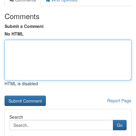
Comments
Submit a Comment
No HTML
HTML is disabled
Report Page
Search
Go