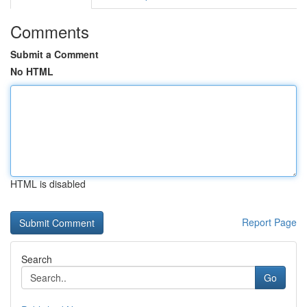
Comments
Submit a Comment
No HTML
HTML is disabled
Report Page
Search
Go