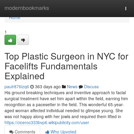
Home
modernbookmarks
Togg
navi
Home
1
Top Plastic Surgeon in NYC for
Facelifts Fundamentals
Explained
paulr876izq6
363 days ago
News
Discuss
His ground breaking techniques and inventive approach to facial
surgical treatment have set him apart within the field, earning him
recognition as a pacesetter in the field. This wonderful 65-year-
aged woman affected individual needed to glimpse young. She
was not happy along with her jowls and required them lifted in
https://ciceroc333bvp6.wikipublicity.com/user
Comments
Who Upvoted