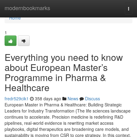
Home
modernbookmarks
Togg
navi
Home
1
Everything you need to know
about European Master’s
Programme in Pharma &
Healthcare
fredr529cik1
358 days ago
News
Discuss
European Master in Pharma & Healthcare: Building Strategic
Leaders for Industry Transformation {The life sciences landscape
continues to accelerate. Precision medicine is redefining R&D
pipelines, real-world evidence is rewriting market access
playbooks, digital therapeutics are broadening care models, and
sustainability is moving from CSR to core strategy. In this context,