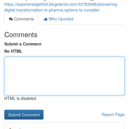
https://superioredge033.blogolenta.com/33783998/pioneering-
digital-transformation-in-pharma-options-to-consider
Comments
Who Upvoted
Comments
Submit a Comment
No HTML
HTML is disabled
Report Page