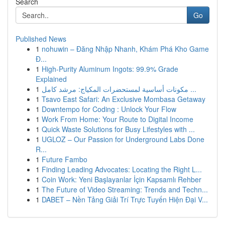
Search
Go
Published News
1
nohuwin – Đăng Nhập Nhanh, Khám Phá Kho Game
Đ...
1
High-Purity Aluminum Ingots: 99.9% Grade
Explained
1
مكونات أساسية لمستحضرات المكياج: مرشد كامل ...
1
Tsavo East Safari: An Exclusive Mombasa Getaway
1
Downtempo for Coding : Unlock Your Flow
1
Work From Home: Your Route to Digital Income
1
Quick Waste Solutions for Busy Lifestyles with ...
1
UGLOZ – Our Passion for Underground Labs Done
R...
1
Future Fambo
1
Finding Leading Advocates: Locating the Right L...
1
Coin Work: Yeni Başlayanlar İçin Kapsamlı Rehber
1
The Future of Video Streaming: Trends and Techn...
1
DABET – Nền Tảng Giải Trí Trực Tuyến Hiện Đại V...