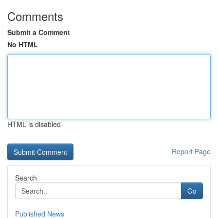
Comments
Submit a Comment
No HTML
HTML is disabled
Report Page
Search
Go
Published News