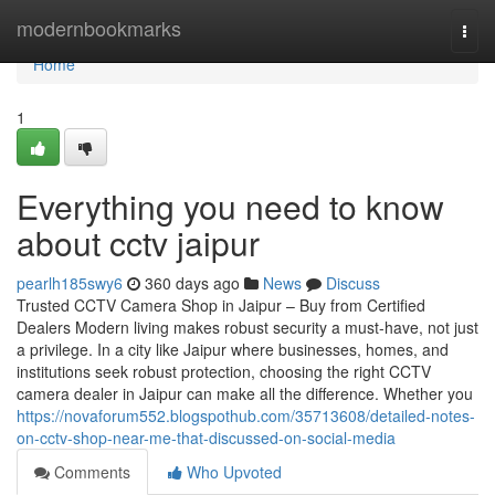
Home
modernbookmarks
Togg
navi
Home
1
Everything you need to know
about cctv jaipur
pearlh185swy6
360 days ago
News
Discuss
Trusted CCTV Camera Shop in Jaipur – Buy from Certified
Dealers Modern living makes robust security a must-have, not just
a privilege. In a city like Jaipur where businesses, homes, and
institutions seek robust protection, choosing the right CCTV
camera dealer in Jaipur can make all the difference. Whether you
https://novaforum552.blogspothub.com/35713608/detailed-notes-
on-cctv-shop-near-me-that-discussed-on-social-media
Comments
Who Upvoted