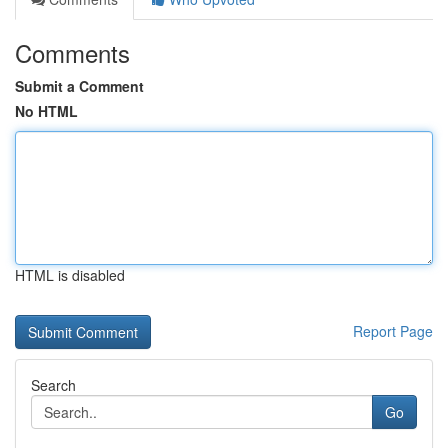
Comments
Submit a Comment
No HTML
HTML is disabled
Report Page
Search
Go