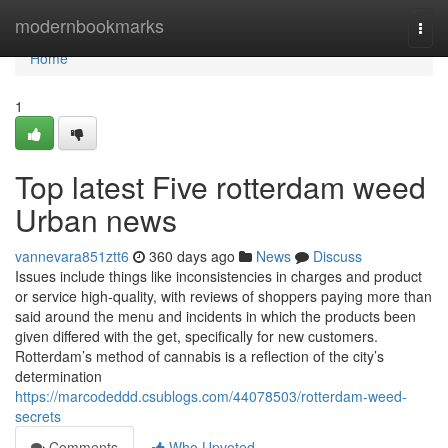
Home
modernbookmarks
Togg
navi
Home
1
Top latest Five rotterdam weed
Urban news
vannevara851ztt6
360 days ago
News
Discuss
Issues include things like inconsistencies in charges and product
or service high-quality, with reviews of shoppers paying more than
said around the menu and incidents in which the products been
given differed with the get, specifically for new customers.
Rotterdam’s method of cannabis is a reflection of the city’s
determination
https://marcodeddd.csublogs.com/44078503/rotterdam-weed-
secrets
Comments
Who Upvoted