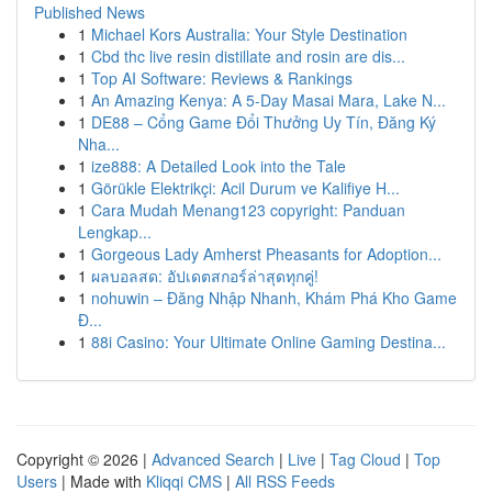
Published News
1
Michael Kors Australia: Your Style Destination
1
Cbd thc live resin distillate and rosin are dis...
1
Top AI Software: Reviews & Rankings
1
An Amazing Kenya: A 5-Day Masai Mara, Lake N...
1
DE88 – Cổng Game Đổi Thưởng Uy Tín, Đăng Ký
Nha...
1
ize888: A Detailed Look into the Tale
1
Görükle Elektrikçi: Acil Durum ve Kalifiye H...
1
Cara Mudah Menang123 copyright: Panduan
Lengkap...
1
Gorgeous Lady Amherst Pheasants for Adoption...
1
ผลบอลสด: อัปเดตสกอร์ล่าสุดทุกคู่!
1
nohuwin – Đăng Nhập Nhanh, Khám Phá Kho Game
Đ...
1
88i Casino: Your Ultimate Online Gaming Destina...
Copyright © 2026 |
Advanced Search
|
Live
|
Tag Cloud
|
Top
Users
| Made with
Kliqqi CMS
|
All RSS Feeds