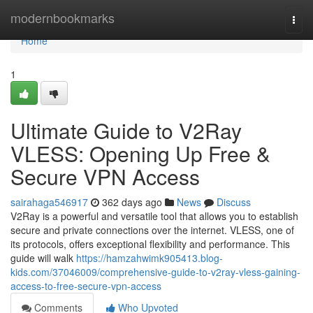
Home
modernbookmarks
Togg
navi
Home
1
Ultimate Guide to V2Ray
VLESS: Opening Up Free &
Secure VPN Access
sairahaga546917
362 days ago
News
Discuss
V2Ray is a powerful and versatile tool that allows you to establish
secure and private connections over the internet. VLESS, one of
its protocols, offers exceptional flexibility and performance. This
guide will walk
https://hamzahwimk905413.blog-
kids.com/37046009/comprehensive-guide-to-v2ray-vless-gaining-
access-to-free-secure-vpn-access
Comments
Who Upvoted