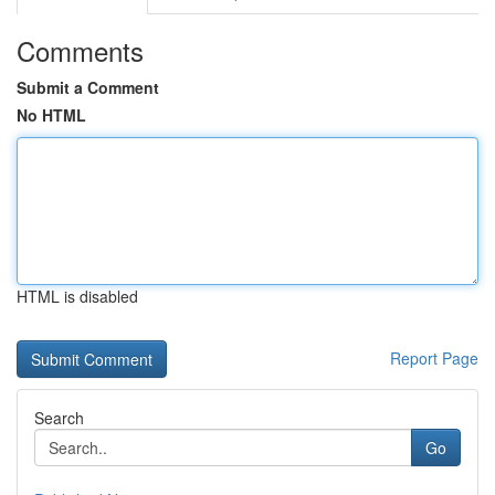
Comments
Submit a Comment
No HTML
HTML is disabled
Report Page
Search
Go