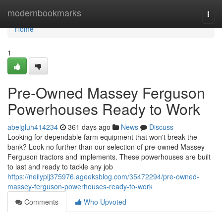
Home
modernbookmarks
Togg
navi
Home
1
Pre-Owned Massey Ferguson
Powerhouses Ready to Work
abelgluh414234
361 days ago
News
Discuss
Looking for dependable farm equipment that won't break the
bank? Look no further than our selection of pre-owned Massey
Ferguson tractors and implements. These powerhouses are built
to last and ready to tackle any job
https://neilypij375976.ageeksblog.com/35472294/pre-owned-
massey-ferguson-powerhouses-ready-to-work
Comments
Who Upvoted