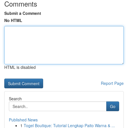
Comments
Submit a Comment
No HTML
HTML is disabled
Report Page
Search
Go
Published News
1
Togel Boutique: Tutorial Lengkap Paito Warna & ...