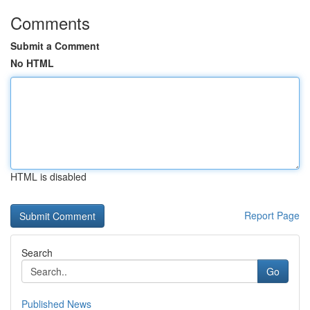
Comments
Submit a Comment
No HTML
HTML is disabled
Report Page
Search
Go
Published News