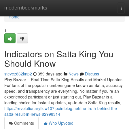
Home
modernbookmarks
Togg
navi
Home
1
Indicators on Satta King You
Should Know
stevez862knp2
359 days ago
News
Discuss
Play Bazaar – Real-Time Satta King Results and Market Updates
For fans of the popular numbers game known as Satta, accuracy,
speed, and transparency are everything. No matter if you’re an
experienced participant or just starting out, Play Bazaar is a
leading choice for instant updates, up-to-date Satta King results,
https://revolutionaryflow107.pointblog.net/the-truth-behind-the-
satta-result-in-news-82998314
Comments
Who Upvoted