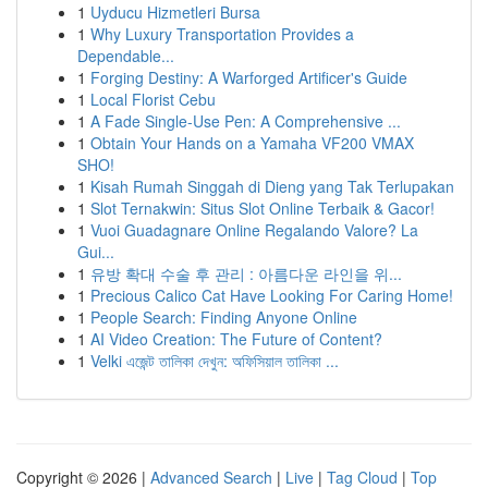
1
Uyducu Hizmetleri Bursa
1
Why Luxury Transportation Provides a
Dependable...
1
Forging Destiny: A Warforged Artificer's Guide
1
Local Florist Cebu
1
A Fade Single-Use Pen: A Comprehensive ...
1
Obtain Your Hands on a Yamaha VF200 VMAX
SHO!
1
Kisah Rumah Singgah di Dieng yang Tak Terlupakan
1
Slot Ternakwin: Situs Slot Online Terbaik & Gacor!
1
Vuoi Guadagnare Online Regalando Valore? La
Gui...
1
유방 확대 수술 후 관리 : 아름다운 라인을 위...
1
Precious Calico Cat Have Looking For Caring Home!
1
People Search: Finding Anyone Online
1
AI Video Creation: The Future of Content?
1
Velki এজেন্ট তালিকা দেখুন: অফিসিয়াল তালিকা ...
Copyright © 2026 |
Advanced Search
|
Live
|
Tag Cloud
|
Top