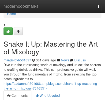
Home
modernbookmarks
Togg
navi
Home
1
Shake It Up: Mastering the Art
of Mixology
margieibyb561897
361 days ago
News
Discuss
Dive into the intoxicating world of mixology and unlock the secrets
to crafting delicious drinks. This comprehensive guide will walk
you through the fundamentals of mixing, from selecting the top-
notch ingredients to
https://aadamnuft501666.ampblogs.com/shake-it-up-mastering-
the-art-of-mixology-73465514
Comments
Who Upvoted