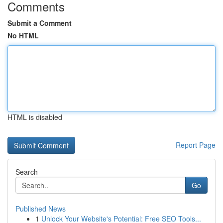
Comments
Submit a Comment
No HTML
HTML is disabled
Report Page
Search
Go
Published News
1
Unlock Your Website's Potential: Free SEO Tools...