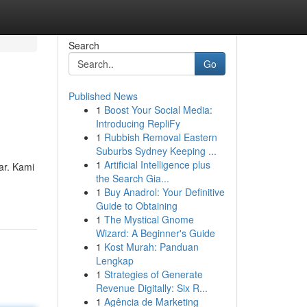
Search
Go
Published News
1
Boost Your Social Media:
Introducing RepliFy
1
Rubbish Removal Eastern
Suburbs Sydney Keeping ...
1
Artificial Intelligence plus
ar. Kami
the Search Gia...
1
Buy Anadrol: Your Definitive
Guide to Obtaining
1
The Mystical Gnome
Wizard: A Beginner's Guide
1
Kost Murah: Panduan
Lengkap
1
Strategies of Generate
Revenue Digitally: Six R...
1
Agência de Marketing