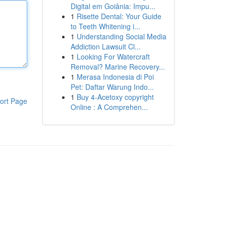
Digital em Goiânia: Impu...
1
Risette Dental: Your Guide
to Teeth Whitening i...
1
Understanding Social Media
Addiction Lawsuit Cl...
1
Looking For Watercraft
Removal? Marine Recovery...
1
Merasa Indonesia di Poi
Pet: Daftar Warung Indo...
1
Buy 4-Acetoxy copyright
ort Page
Online : A Comprehen...