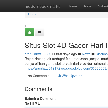
Home
modernbookmarks
Home
New
Submi
Home
1
Situs Slot 4D Gacor Hari
aronkmbx193869
359 days ago
News
Discuss
Rejeki datang tak terduga! Mau mencapai jackpot muda
punya pilihan game slot terbaik dari provider terkenal s
https://arunlwxd019172.goabroadblog.com/35535553/web
Comments
Who Upvoted
Comments
Submit a Comment
No HTML