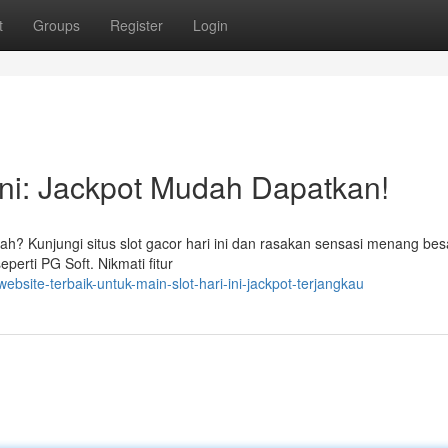
t
Groups
Register
Login
 Ini: Jackpot Mudah Dapatkan!
h? Kunjungi situs slot gacor hari ini dan rasakan sensasi menang bes
eperti PG Soft. Nikmati fitur
site-terbaik-untuk-main-slot-hari-ini-jackpot-terjangkau