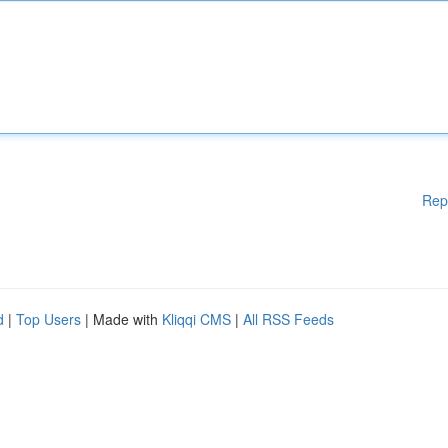
Rep
d
|
Top Users
| Made with
Kliqqi CMS
|
All RSS Feeds