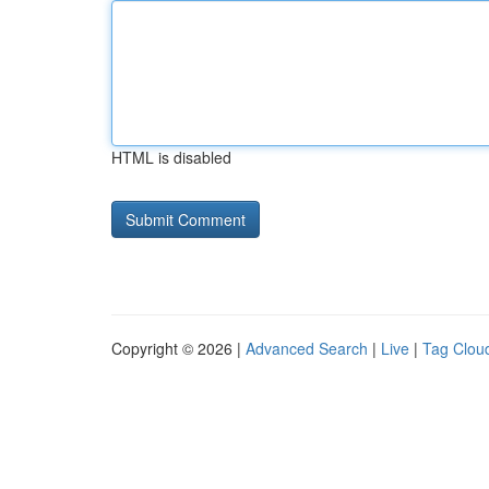
HTML is disabled
Copyright © 2026 |
Advanced Search
|
Live
|
Tag Clou