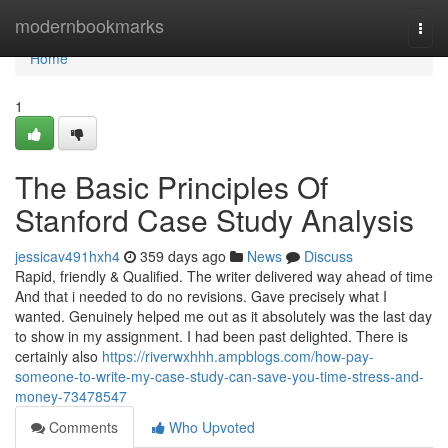
Home
modernbookmarks
Togg
navi
Home
1
The Basic Principles Of
Stanford Case Study Analysis
jessicav491hxh4
359 days ago
News
Discuss
Rapid, friendly & Qualified. The writer delivered way ahead of time
And that i needed to do no revisions. Gave precisely what I
wanted. Genuinely helped me out as it absolutely was the last day
to show in my assignment. I had been past delighted. There is
certainly also
https://riverwxhhh.ampblogs.com/how-pay-
someone-to-write-my-case-study-can-save-you-time-stress-and-
money-73478547
Comments
Who Upvoted