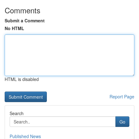
Comments
Submit a Comment
No HTML
HTML is disabled
Report Page
Search
Go
Published News