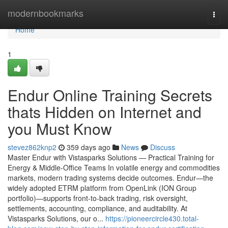
Home
modernbookmarks
Togg
navi
Home
1
Endur Online Training Secrets
thats Hidden on Internet and
you Must Know
stevez862knp2
359 days ago
News
Discuss
Master Endur with Vistasparks Solutions — Practical Training for
Energy & Middle-Office Teams In volatile energy and commodities
markets, modern trading systems decide outcomes. Endur—the
widely adopted ETRM platform from OpenLink (ION Group
portfolio)—supports front-to-back trading, risk oversight,
settlements, accounting, compliance, and auditability. At
Vistasparks Solutions, our o...
https://pioneercircle430.total-