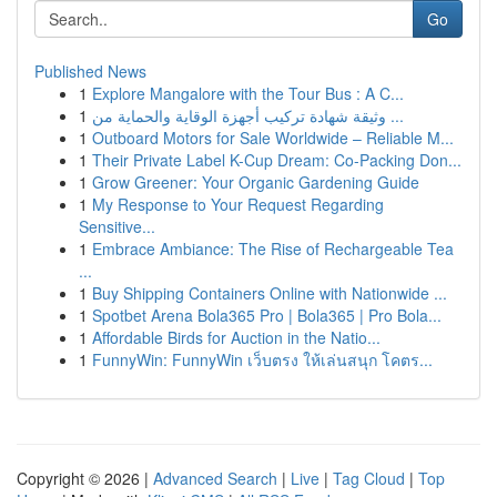
Go
Published News
1
Explore Mangalore with the Tour Bus : A C...
1
وثيقة شهادة تركيب أجهزة الوقاية والحماية من ...
1
Outboard Motors for Sale Worldwide – Reliable M...
1
Their Private Label K-Cup Dream: Co-Packing Don...
1
Grow Greener: Your Organic Gardening Guide
1
My Response to Your Request Regarding
Sensitive...
1
Embrace Ambiance: The Rise of Rechargeable Tea
...
1
Buy Shipping Containers Online with Nationwide ...
1
Spotbet Arena Bola365 Pro | Bola365 | Pro Bola...
1
Affordable Birds for Auction in the Natio...
1
FunnyWin: FunnyWin เว็บตรง ให้เล่นสนุก โคตร...
Copyright © 2026 |
Advanced Search
|
Live
|
Tag Cloud
|
Top