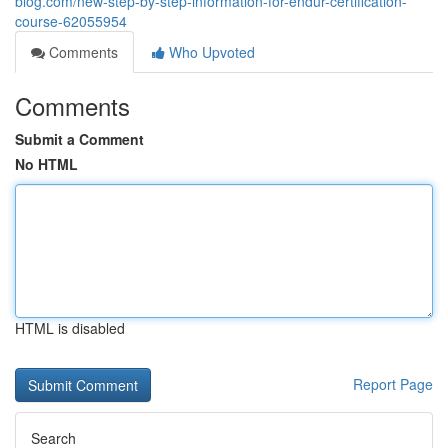
blog.com/new-step-by-step-information-for-endur-certification-
course-62055954
Comments
Who Upvoted
Comments
Submit a Comment
No HTML
HTML is disabled
Report Page
Search