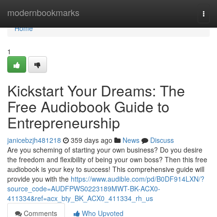
Home
modernbookmarks
Togg
navi
Home
1
Kickstart Your Dreams: The
Free Audiobook Guide to
Entrepreneurship
janicebzjh481218
359 days ago
News
Discuss
Are you scheming of starting your own business? Do you desire
the freedom and flexibility of being your own boss? Then this free
audiobook is your key to success! This comprehensive guide will
provide you with the
https://www.audible.com/pd/B0DF914LXN/?
source_code=AUDFPWS0223189MWT-BK-ACX0-
411334&ref=acx_bty_BK_ACX0_411334_rh_us
Comments
Who Upvoted