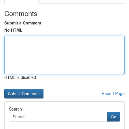
Comments
Submit a Comment
No HTML
HTML is disabled
Report Page
Search
Go