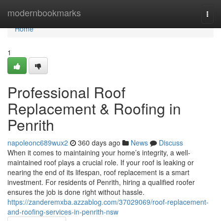
Home
modernbookmarks
Togg
navi
Home
1
Professional Roof
Replacement & Roofing in
Penrith
napoleonc689wux2
360 days ago
News
Discuss
When it comes to maintaining your home’s integrity, a well-
maintained roof plays a crucial role. If your roof is leaking or
nearing the end of its lifespan, roof replacement is a smart
investment. For residents of Penrith, hiring a qualified roofer
ensures the job is done right without hassle.
https://zanderemxba.azzablog.com/37029069/roof-replacement-
and-roofing-services-in-penrith-nsw