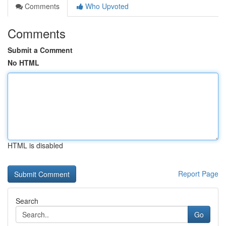
Comments
Who Upvoted
Comments
Submit a Comment
No HTML
HTML is disabled
Report Page
Search
Go