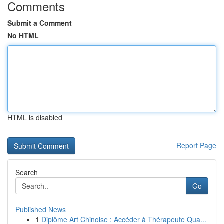
Comments
Submit a Comment
No HTML
HTML is disabled
Report Page
Search
Go
Published News
1
Diplôme Art Chinoise : Accéder à Thérapeute Qua...