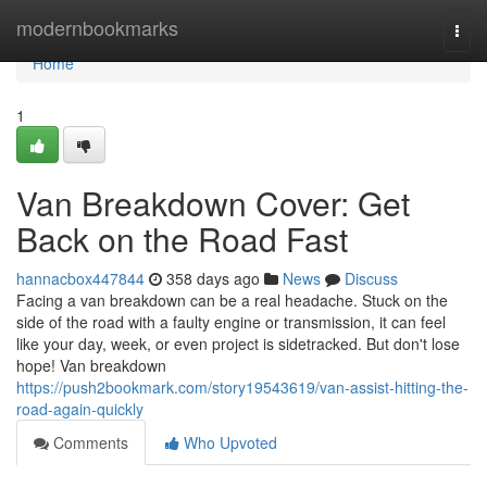
Home
modernbookmarks
Togg
navi
Home
1
Van Breakdown Cover: Get
Back on the Road Fast
hannacbox447844
358 days ago
News
Discuss
Facing a van breakdown can be a real headache. Stuck on the
side of the road with a faulty engine or transmission, it can feel
like your day, week, or even project is sidetracked. But don't lose
hope! Van breakdown
https://push2bookmark.com/story19543619/van-assist-hitting-the-
road-again-quickly
Comments
Who Upvoted