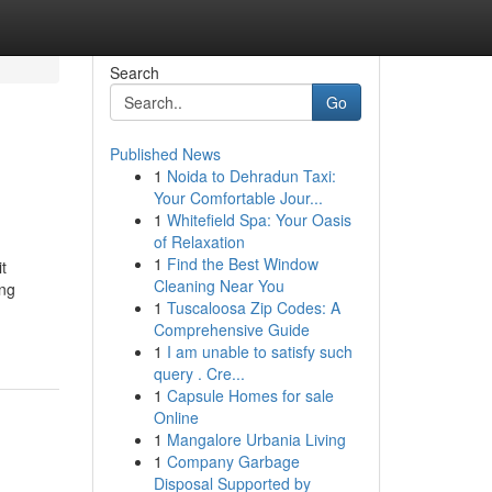
Search
Go
Published News
1
Noida to Dehradun Taxi:
Your Comfortable Jour...
1
Whitefield Spa: Your Oasis
of Relaxation
1
Find the Best Window
t
Cleaning Near You
ing
1
Tuscaloosa Zip Codes: A
Comprehensive Guide
1
I am unable to satisfy such
query . Cre...
1
Capsule Homes for sale
Online
1
Mangalore Urbania Living
1
Company Garbage
Disposal Supported by