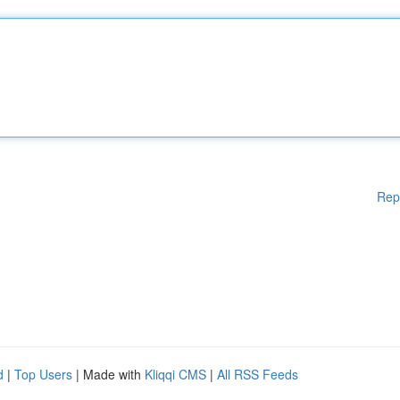
Rep
d
|
Top Users
| Made with
Kliqqi CMS
|
All RSS Feeds