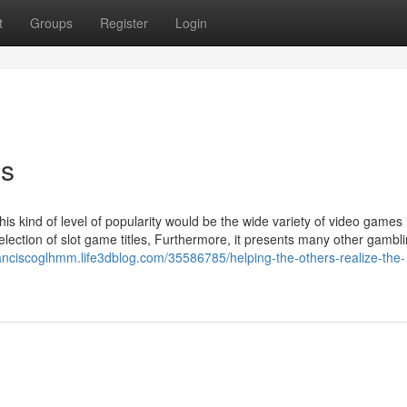
t
Groups
Register
Login
es
is kind of level of popularity would be the wide variety of video games i
selection of slot game titles, Furthermore, it presents many other gambl
franciscoglhmm.life3dblog.com/35586785/helping-the-others-realize-the-