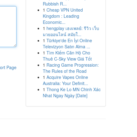
Rubbish R...
1
Cheap VPN United
Kingdom : Leading
Economic...
1
hengplay เฮงเพลย์: รีวิว เว็บ
มวยออนไลน์ สมัยใ...
1
Türkiye'de En İyi Online
Televizyon Satın Alma ...
1
Tìm Kiếm Căn Hộ Cho
Thuê C-Sky View Giá Tốt
1
Racing Game Progression:
ort Page
The Rules of the Road
1
Acquire Vapes Online
Australia: Your Definit...
1
Thong Ke Lo MN Chinh Xác
Nhat Ngay Ngày [Date]