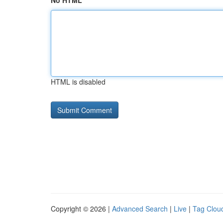
No HTML
HTML is disabled
Copyright © 2026 |
Advanced Search
|
Live
|
Tag Clou