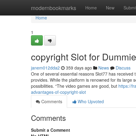
Home
modernbookmarks
Home
New
Submi
Home
1
copyright Slot for Dummi
janem012dda2
359 days ago
News
Discuss
One of several essential reasons Slot77 has received th
provides. While the platform is renowned for its large 
possibilities. “The video games are good, but
https://
advantages-of-copyright-slot
Comments
Who Upvoted
Comments
Submit a Comment