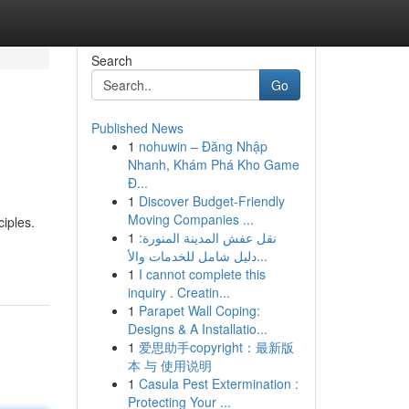
Search
Go
Published News
1
nohuwin – Đăng Nhập
Nhanh, Khám Phá Kho Game
Đ...
1
Discover Budget-Friendly
Moving Companies ...
iples.
1
نقل عفش المدينة المنورة:
دليل شامل للخدمات والأ...
1
I cannot complete this
inquiry . Creatin...
1
Parapet Wall Coping:
Designs & A Installatio...
1
爱思助手copyright：最新版
本 与 使用说明
1
Casula Pest Extermination :
Protecting Your ...