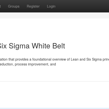
t
Groups
Register
Login
ix Sigma White Belt
ation that provides a foundational overview of Lean and Six Sigma princ
reduction, process improvement, and