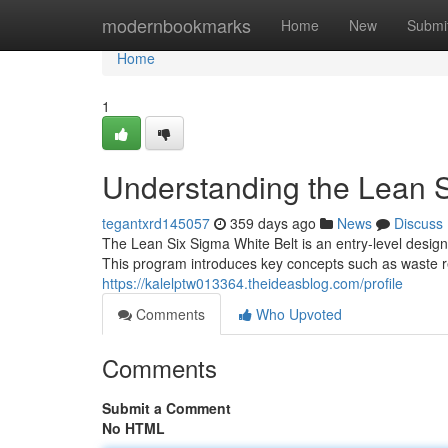
Home
modernbookmarks
Home
New
Submi
Home
1
Understanding the Lean S
tegantxrd145057
359 days ago
News
Discuss
The Lean Six Sigma White Belt is an entry-level design
This program introduces key concepts such as waste 
https://kalelptw013364.theideasblog.com/profile
Comments
Who Upvoted
Comments
Submit a Comment
No HTML