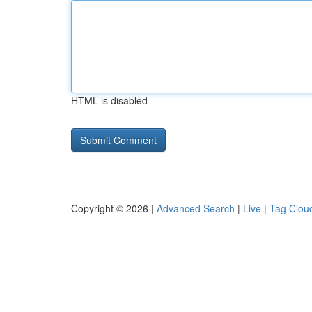
HTML is disabled
Copyright © 2026 |
Advanced Search
|
Live
|
Tag Clou