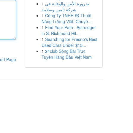
1
ضرورة الأمن والوقاية في
شركة تأمين وسلامة .
1
Công Ty TNHH Kỹ Thuật
Năng Lượng Việt: Chuyê...
1
Find Your Path : Astrologer
in S. Richmond Hil...
1
Searching for Fresno's Best
Used Cars Under $15...
1
24club Sòng Bài Trực
Tuyến Hàng Đầu Việt Nam
ort Page