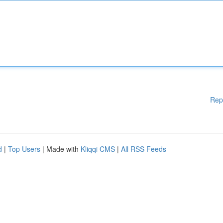
Rep
d
|
Top Users
| Made with
Kliqqi CMS
|
All RSS Feeds