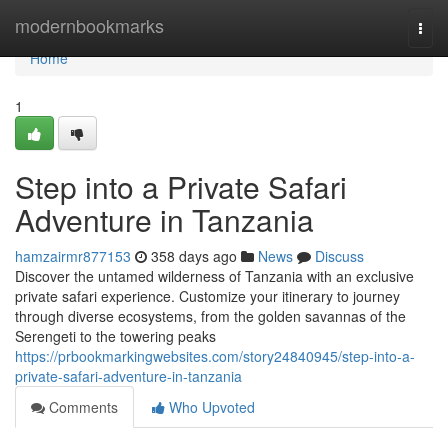
Home
modernbookmarks
Togg
navi
Home
1
Step into a Private Safari
Adventure in Tanzania
hamzairmr877153
358 days ago
News
Discuss
Discover the untamed wilderness of Tanzania with an exclusive
private safari experience. Customize your itinerary to journey
through diverse ecosystems, from the golden savannas of the
Serengeti to the towering peaks
https://prbookmarkingwebsites.com/story24840945/step-into-a-
private-safari-adventure-in-tanzania
Comments
Who Upvoted