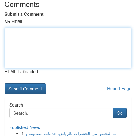
Comments
Submit a Comment
No HTML
HTML is disabled
Report Page
Search
Go
Published News
1
التخلص من الحشرات بالرياض: خدمات مضمونة و ...