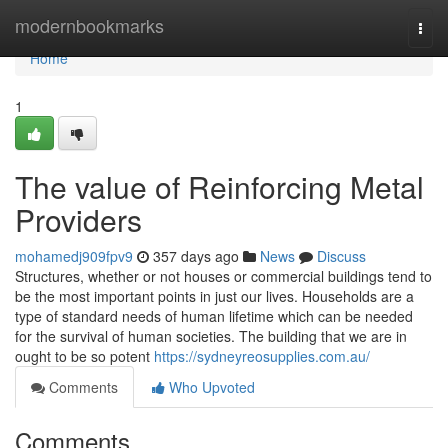
Home
modernbookmarks
Togg
navi
Home
1
The value of Reinforcing Metal
Providers
mohamedj909fpv9
357 days ago
News
Discuss
Structures, whether or not houses or commercial buildings tend to
be the most important points in just our lives. Households are a
type of standard needs of human lifetime which can be needed
for the survival of human societies. The building that we are in
ought to be so potent
https://sydneyreosupplies.com.au/
Comments
Who Upvoted
Comments