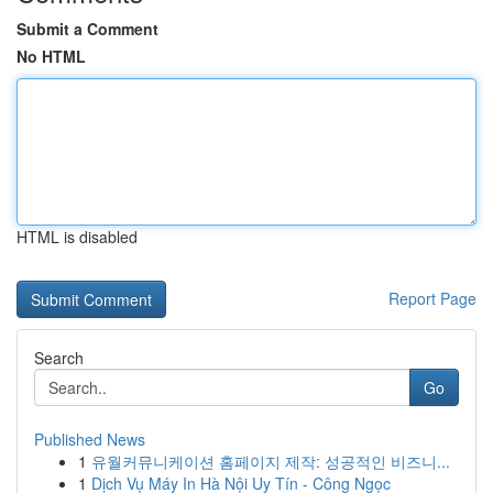
Submit a Comment
No HTML
HTML is disabled
Report Page
Search
Go
Published News
1
유월커뮤니케이션 홈페이지 제작: 성공적인 비즈니...
1
Dịch Vụ Máy In Hà Nội Uy Tín - Công Ngọc