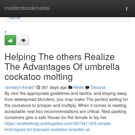
Home
modernbookmarks
Togg
navi
Home
1
Helping The others Realize
The Advantages Of umbrella
cockatoo molting
ramseyi144cwj7
361 days ago
News
Discuss
By next the appropriate guidelines and tactics, and staying away
from widespread blunders, you may make The perfect setting for
the cockatoos to prosper and multiply. When it comes to nesting,
acceptable nest box recommendations are critical. Nest packing
containers give a safe House for the female to lay her
https://andreshxlyj.smblogsites.com/36754119/5-simple-
techniques-for-licensed-cockatoo-breeder-uk