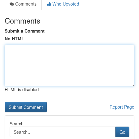
Comments
Who Upvoted
Comments
Submit a Comment
No HTML
HTML is disabled
Report Page
Search
Go