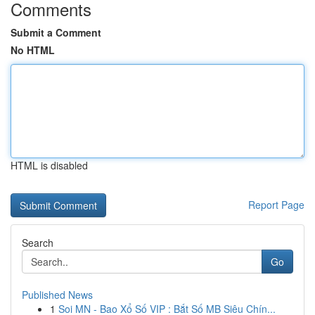
Comments
Submit a Comment
No HTML
HTML is disabled
Report Page
Search
Go
Published News
1
Soi MN - Bao Xổ Số VIP : Bắt Số MB Siêu Chín...