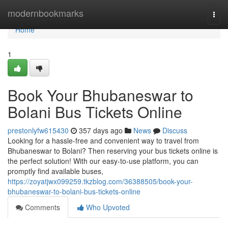
Home
modernbookmarks
Togg
navi
Home
1
Book Your Bhubaneswar to
Bolani Bus Tickets Online
prestonlyfw615430
357 days ago
News
Discuss
Looking for a hassle-free and convenient way to travel from
Bhubaneswar to Bolani? Then reserving your bus tickets online is
the perfect solution! With our easy-to-use platform, you can
promptly find available buses,
https://zoyatjwx099259.tkzblog.com/36388505/book-your-
bhubaneswar-to-bolani-bus-tickets-online
Comments
Who Upvoted