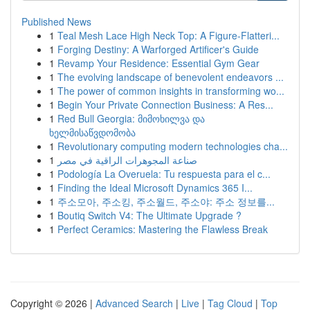
Published News
1
Teal Mesh Lace High Neck Top: A Figure-Flatteri...
1
Forging Destiny: A Warforged Artificer's Guide
1
Revamp Your Residence: Essential Gym Gear
1
The evolving landscape of benevolent endeavors ...
1
The power of common insights in transforming wo...
1
Begin Your Private Connection Business: A Res...
1
Red Bull Georgia: მიმოხილვა და
ხელმისაწვდომობა
1
Revolutionary computing modern technologies cha...
1
صناعة المجوهرات الراقية في مصر
1
Podología La Overuela: Tu respuesta para el c...
1
Finding the Ideal Microsoft Dynamics 365 I...
1
주소모아, 주소킹, 주소월드, 주소야: 주소 정보를...
1
Boutiq Switch V4: The Ultimate Upgrade ?
1
Perfect Ceramics: Mastering the Flawless Break
Copyright © 2026 |
Advanced Search
|
Live
|
Tag Cloud
|
Top