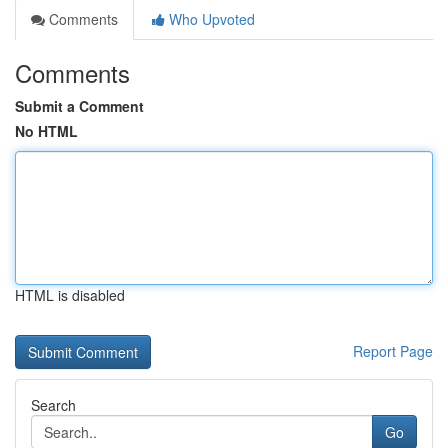
Comments
Who Upvoted
Comments
Submit a Comment
No HTML
HTML is disabled
Report Page
Search
Go