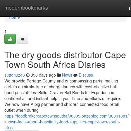
Home
modernbookmarks
T
n
Home
1
The dry goods distributor Cape
Town South Africa Diaries
suttonuz46
358 days ago
News
Discuss
We provide Portage County and encompassing parts, making
certain an strain-free of charge launch with cost-effective bail
bond possibilities. Belief Craven Bail Bonds for Experienced,
confidential, and instant help in your time and efforts of require.
We now have A big partner and children connected food retail
outlet when during
https://foodbrokercapetownsouthaf90099.onzeblog.com/36841881/lit
known-facts-about-hospitality-food-suppliers-cape-town-south-
africa