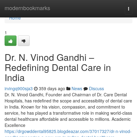
Home
modernbookmarks
Togg
navi
Home
1
Dr. N. Vinod Gandhi –
Redefining Dental Care in
India
irvingq900sja3
359 days ago
News
Discuss
Dr. N. Vinod Gandhi, Founder and Chairman of Dr. Care Dental
Hospitals, has redefined the scope and accessibility of dental care
in India. Known for his vision, compassion, and commitment to
service, he has played a transformative role in making world-class
dental healthcare affordable and accessible to millions. Academic
Excellence
https://drgowddental95825.blogdeazar.com/37017327/dr-n-vinod-