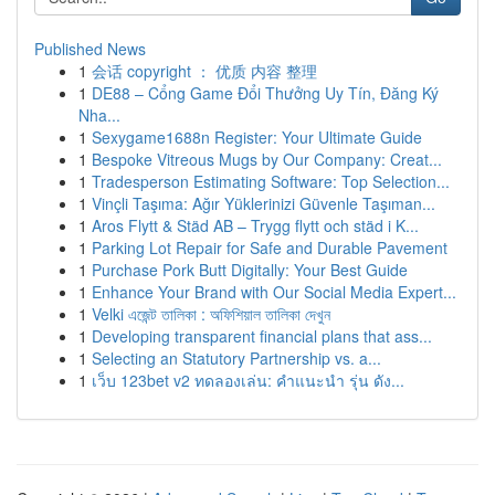
Published News
1
会话 copyright ： 优质 内容 整理
1
DE88 – Cổng Game Đổi Thưởng Uy Tín, Đăng Ký
Nha...
1
Sexygame1688n Register: Your Ultimate Guide
1
Bespoke Vitreous Mugs by Our Company: Creat...
1
Tradesperson Estimating Software: Top Selection...
1
Vinçli Taşıma: Ağır Yüklerinizi Güvenle Taşıman...
1
Aros Flytt & Städ AB – Trygg flytt och städ i K...
1
Parking Lot Repair for Safe and Durable Pavement
1
Purchase Pork Butt Digitally: Your Best Guide
1
Enhance Your Brand with Our Social Media Expert...
1
Velki এজেন্ট তালিকা : অফিশিয়াল তালিকা দেখুন
1
Developing transparent financial plans that ass...
1
Selecting an Statutory Partnership vs. a...
1
เว็บ 123bet v2 ทดลองเล่น: คำแนะนำ รุ่น ดัง...