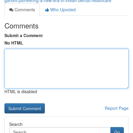
gandhi-pioneering-a-new-era-in-indian-dental-healthcare
Comments
Who Upvoted
Comments
Submit a Comment
No HTML
HTML is disabled
Report Page
Search
Go