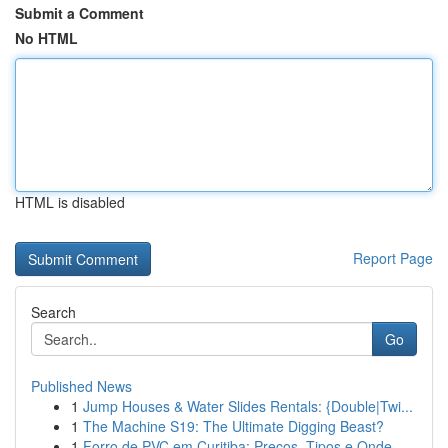
Submit a Comment
No HTML
HTML is disabled
Report Page
Search
Go
Published News
1
Jump Houses & Water Slides Rentals: {Double|Twi...
1
The Machine S19: The Ultimate Digging Beast?
1
Forro de PVC em Curitiba: Preços, Tipos e Onde ...