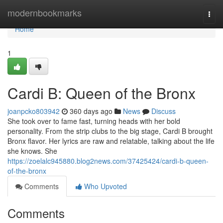
Home
modernbookmarks
Togg
navi
Home
1
Cardi B: Queen of the Bronx
joanpcko803942
360 days ago
News
Discuss
She took over to fame fast, turning heads with her bold
personality. From the strip clubs to the big stage, Cardi B brought
Bronx flavor. Her lyrics are raw and relatable, talking about the life
she knows. She
https://zoelalc945880.blog2news.com/37425424/cardi-b-queen-
of-the-bronx
Comments
Who Upvoted
Comments