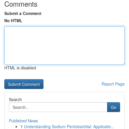
Comments
Submit a Comment
No HTML
HTML is disabled
Report Page
Search
Go
Published News
1
Understanding Sodium Pentobarbital: Applicatio...