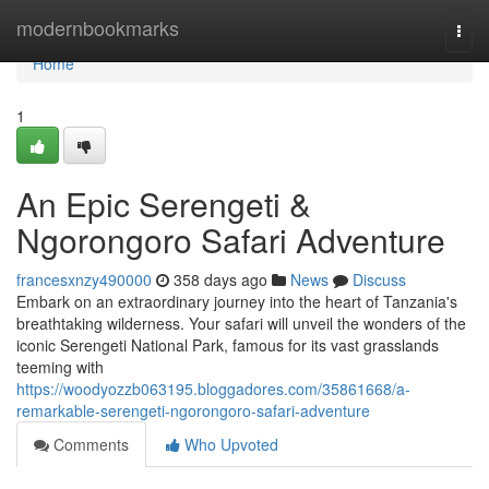
Home
modernbookmarks
Togg
navi
Home
1
An Epic Serengeti &
Ngorongoro Safari Adventure
francesxnzy490000
358 days ago
News
Discuss
Embark on an extraordinary journey into the heart of Tanzania's
breathtaking wilderness. Your safari will unveil the wonders of the
iconic Serengeti National Park, famous for its vast grasslands
teeming with
https://woodyozzb063195.bloggadores.com/35861668/a-
remarkable-serengeti-ngorongoro-safari-adventure
Comments
Who Upvoted