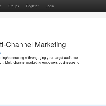
t
Groups
Register
Login
ti-Channel Marketing
s
eaching/connecting with/engaging your target audience
ach. Multi-channel marketing empowers businesses to