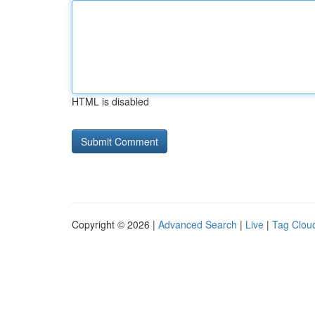
HTML is disabled
Copyright © 2026 |
Advanced Search
|
Live
|
Tag Clou