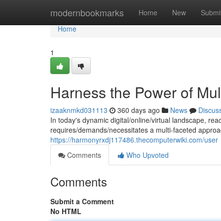
Home
modernbookmarks
Home
New
Submi
Home
1
Harness the Power of Mul
izaaknmkd031113
360 days ago
News
Discus
In today's dynamic digital/online/virtual landscape, r
requires/demands/necessitates a multi-faceted appro
https://harmonyrxdj117486.thecomputerwiki.com/user
Comments
Who Upvoted
Comments
Submit a Comment
No HTML