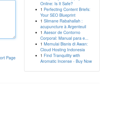
Online: Is It Safe?
1
Perfecting Content Briefs:
Your SEO Blueprint
1
Slimane Rabahallah :
acupuncture à Argenteuil
1
Asesor de Contorno
Corporal: Manual para e...
1
Memulai Bisnis di Awan:
Cloud Hosting Indonesia
1
Find Tranquility with
ort Page
Aromatic Incense - Buy Now