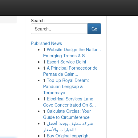
Search
Go
Published News
1
Website Design the Nation :
Emerging Trends & S...
1
Escort Service Delhi
1
A Principal Fornecedor de
Pernas de Galin...
1
Top Up Royal Dream:
Panduan Lengkap &
Terpercaya
1
Electrical Services Lane
Cove Concentrated On S...
1
Calculate Circles: Your
Guide to Circumference
1
شركة تنظيف بجدة: أفضل
الخيارات والأسعار!
1
Buy Original copyright