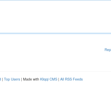
Rep
d
|
Top Users
| Made with
Kliqqi CMS
|
All RSS Feeds