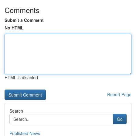
Comments
Submit a Comment
No HTML
HTML is disabled
Report Page
Search
Go
Published News