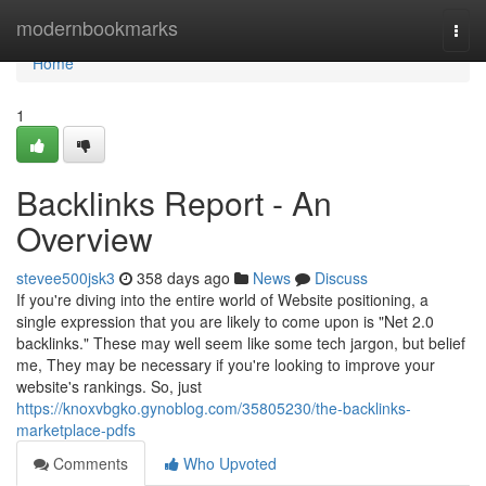
Home
modernbookmarks
Togg
navi
Home
1
Backlinks Report - An
Overview
stevee500jsk3
358 days ago
News
Discuss
If you're diving into the entire world of Website positioning, a
single expression that you are likely to come upon is "Net 2.0
backlinks." These may well seem like some tech jargon, but belief
me, They may be necessary if you're looking to improve your
website's rankings. So, just
https://knoxvbgko.gynoblog.com/35805230/the-backlinks-
marketplace-pdfs
Comments
Who Upvoted