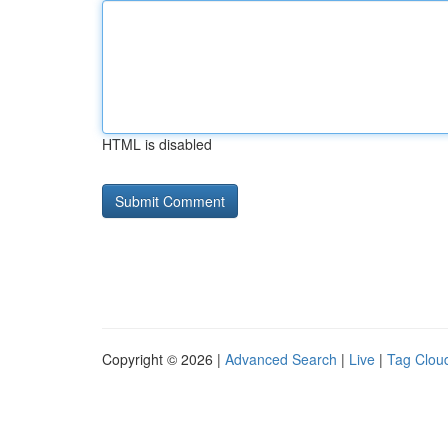
HTML is disabled
Copyright © 2026 |
Advanced Search
|
Live
|
Tag Clou