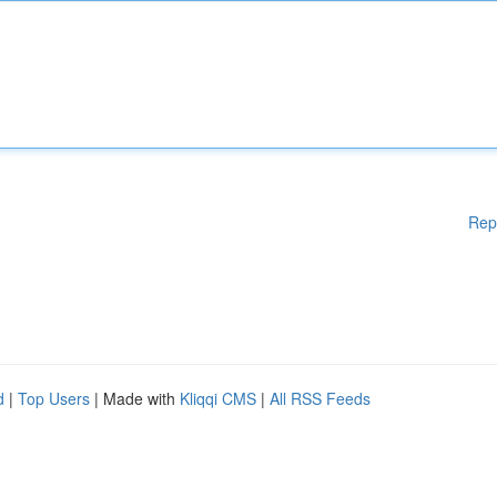
Rep
d
|
Top Users
| Made with
Kliqqi CMS
|
All RSS Feeds