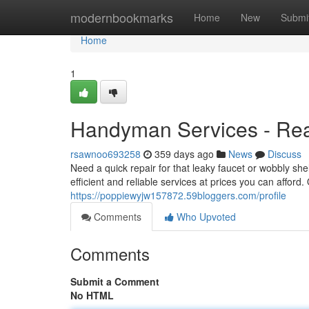
Home
modernbookmarks
Home
New
Submi
Home
1
Handyman Services - Rea
rsawnoo693258
359 days ago
News
Discuss
Need a quick repair for that leaky faucet or wobbly sh
efficient and reliable services at prices you can affo
https://poppiewyjw157872.59bloggers.com/profile
Comments
Who Upvoted
Comments
Submit a Comment
No HTML