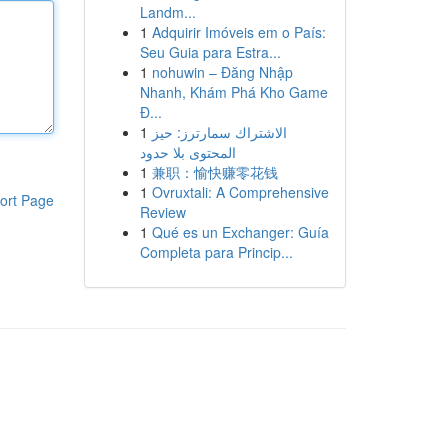
Landm...
1
Adquirir Imóveis em o País:
Seu Guia para Estra...
1
nohuwin – Đăng Nhập
Nhanh, Khám Phá Kho Game
Đ...
1
الاشتراك سمارترز: حيز
المحتوى بلا حدود
1
兼职：愉快赚零花钱
1
Ovruxtali: A Comprehensive
ort Page
Review
1
Qué es un Exchanger: Guía
Completa para Princip...