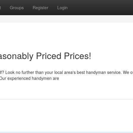
t
Groups
Register
Login
sonably Priced Prices!
elf? Look no further than your local area's best handyman service. We o
rd. Our experienced handymen are