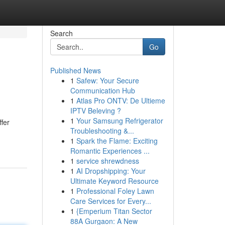
Search
Go
Published News
1
Safew: Your Secure
Communication Hub
1
Atlas Pro ONTV: De Ultieme
IPTV Beleving ?
1
Your Samsung Refrigerator
ffer
Troubleshooting &...
1
Spark the Flame: Exciting
Romantic Experiences ...
1
service shrewdness
1
AI Dropshipping: Your
Ultimate Keyword Resource
1
Professional Foley Lawn
Care Services for Every...
1
{Emperium Titan Sector
88A Gurgaon: A New