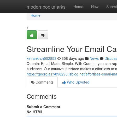
Home
modernbookmarks
Home
New
Submi
Home
1
Streamline Your Email C
keirankrxn502853
358 days ago
News
Discus
Quentn: Email Made Simple. With Quentn, you can rapi
audience. Our intuitive interface makes it effortless t
https://georgiajrjy098290.isblog.net/effortless-email-
Comments
Who Upvoted
Comments
Submit a Comment
No HTML