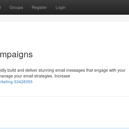
t
Groups
Register
Login
ampaigns
s
dly build and deliver stunning email messages that engage with your
o manage your email strategies. Increase
marketing-53428355