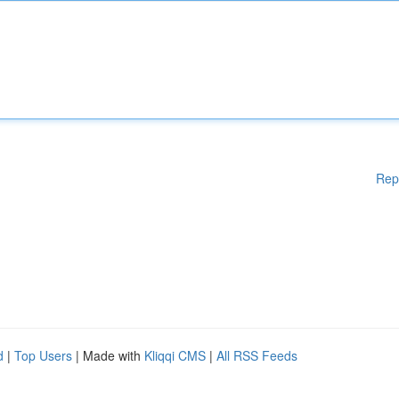
Rep
d
|
Top Users
| Made with
Kliqqi CMS
|
All RSS Feeds