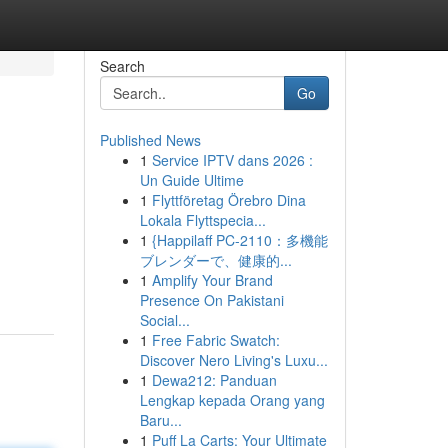
Search
Go
Published News
1
Service IPTV dans 2026 :
Un Guide Ultime
1
Flyttföretag Örebro Dina
Lokala Flyttspecia...
1
{Happilaff PC-2110：多機能
ブレンダーで、健康的...
1
Amplify Your Brand
Presence On Pakistani
Social...
1
Free Fabric Swatch:
Discover Nero Living's Luxu...
1
Dewa212: Panduan
Lengkap kepada Orang yang
Baru...
1
Puff La Carts: Your Ultimate