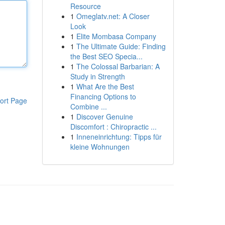
Resource
1
Omeglatv.net: A Closer
Look
1
Elite Mombasa Company
1
The Ultimate Guide: Finding
the Best SEO Specia...
1
The Colossal Barbarian: A
Study in Strength
1
What Are the Best
Financing Options to
ort Page
Combine ...
1
Discover Genuine
Discomfort : Chiropractic ...
1
Inneneinrichtung: Tipps für
kleine Wohnungen