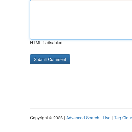
HTML is disabled
Copyright © 2026 |
Advanced Search
|
Live
|
Tag Clou