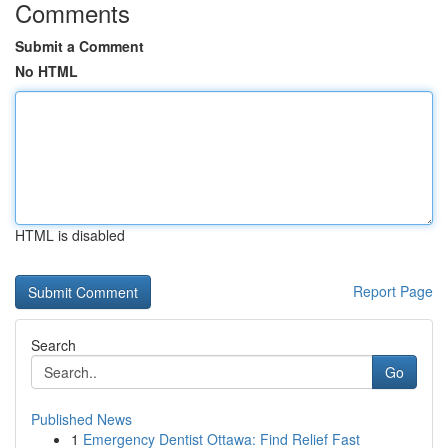
Comments
Submit a Comment
No HTML
HTML is disabled
Report Page
Search
Go
Published News
1
Emergency Dentist Ottawa: Find Relief Fast