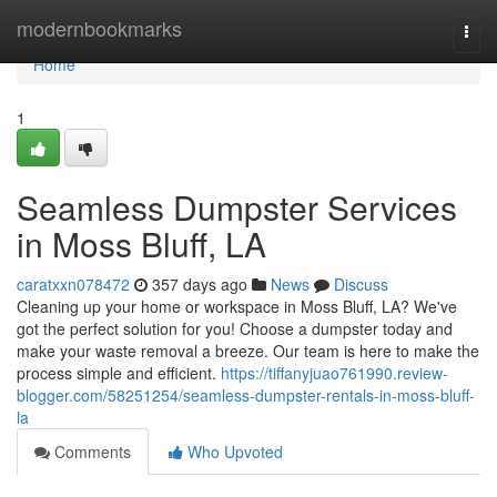
Home
modernbookmarks
Togg
navi
Home
1
Seamless Dumpster Services
in Moss Bluff, LA
caratxxn078472
357 days ago
News
Discuss
Cleaning up your home or workspace in Moss Bluff, LA? We've
got the perfect solution for you! Choose a dumpster today and
make your waste removal a breeze. Our team is here to make the
process simple and efficient.
https://tiffanyjuao761990.review-
blogger.com/58251254/seamless-dumpster-rentals-in-moss-bluff-
la
Comments
Who Upvoted