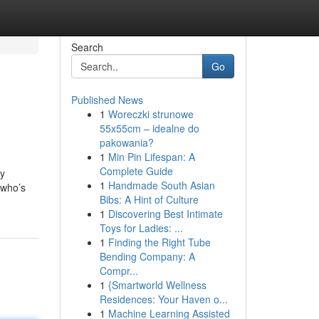
Search
Go
Published News
1
Woreczki strunowe
55x55cm – idealne do
pakowania?
1
Min Pin Lifespan: A
Complete Guide
by
1
Handmade South Asian
 who’s
Bibs: A Hint of Culture
1
Discovering Best Intimate
Toys for Ladies: ...
1
Finding the Right Tube
Bending Company: A
Compr...
1
{Smartworld Wellness
Residences: Your Haven o...
1
Machine Learning Assisted