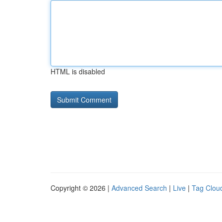
HTML is disabled
Copyright © 2026 |
Advanced Search
|
Live
|
Tag Clou