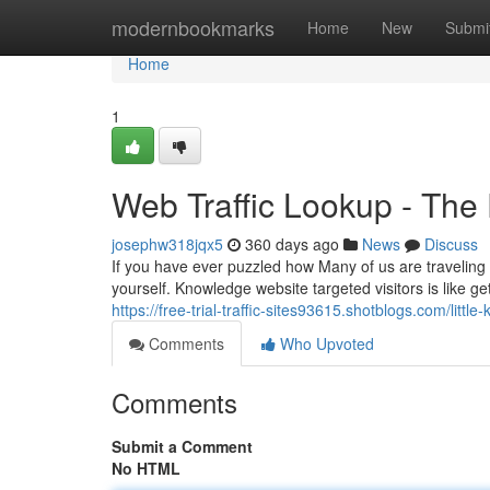
Home
modernbookmarks
Home
New
Submi
Home
1
Web Traffic Lookup - The 
josephw318jqx5
360 days ago
News
Discuss
If you have ever puzzled how Many of us are traveling t
yourself. Knowledge website targeted visitors is like ge
https://free-trial-traffic-sites93615.shotblogs.com/lit
Comments
Who Upvoted
Comments
Submit a Comment
No HTML