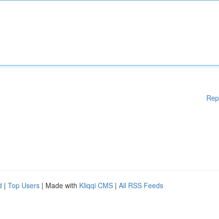
Rep
d
|
Top Users
| Made with
Kliqqi CMS
|
All RSS Feeds