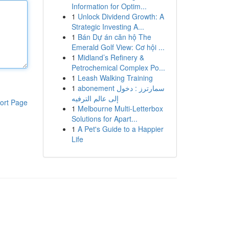
Information for Optim...
1
Unlock Dividend Growth: A
Strategic Investing A...
1
Bán Dự án căn hộ The
Emerald Golf View: Cơ hội ...
1
Midland’s Refinery &
Petrochemical Complex Po...
1
Leash Walking Training
1
abonement سمارترز : دخول
إلى عالم الترفيه
ort Page
1
Melbourne Multi-Letterbox
Solutions for Apart...
1
A Pet's Guide to a Happier
Life