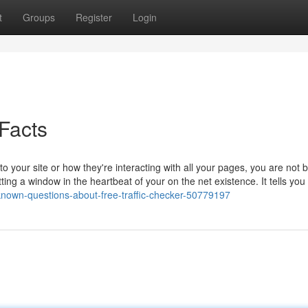
t
Groups
Register
Login
Facts
o your site or how they're interacting with all your pages, you are not 
tting a window in the heartbeat of your on the net existence. It tells you
tle-known-questions-about-free-traffic-checker-50779197