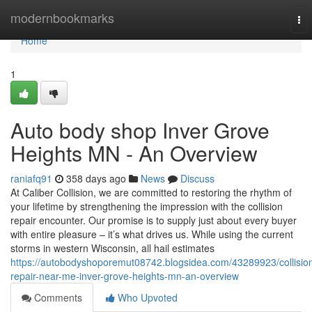
Home
modernbookmarks
To
nav
Home
1
Auto body shop Inver Grove
Heights MN - An Overview
raniafq91
358 days ago
News
Discuss
At Caliber Collision, we are committed to restoring the rhythm of
your lifetime by strengthening the impression with the collision
repair encounter. Our promise is to supply just about every buyer
with entire pleasure – it’s what drives us. While using the current
storms in western Wisconsin, all hail estimates
https://autobodyshoporemut08742.blogsidea.com/43289923/collisio
repair-near-me-inver-grove-heights-mn-an-overview
Comments
Who Upvoted