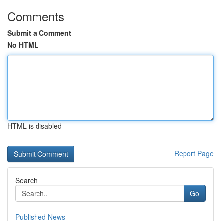
Comments
Submit a Comment
No HTML
HTML is disabled
Report Page
Search
Go
Published News