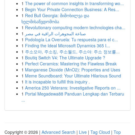
1
The power of common insights in transforming wo...
1
Begin Your Private Connection Business: A Res...
1
Red Bull Georgia: მიმოხილვა და
ხელმისაწვდომობა
1
Revolutionary computing modern technologies cha...
1
صناعة المجوهرات الراقية في مصر
1
Podología La Overuela: Tu respuesta para el c...
1
Finding the Ideal Microsoft Dynamics 365 I...
1
주소모아, 주소킹, 주소월드, 주소야: 주소 정보를...
1
Boutiq Switch V4: The Ultimate Upgrade ?
1
Perfect Ceramics: Mastering the Flawless Break
1
Manganese Dioxide (MnO2): Properties and Uses
1
Meme Soundboard: Your Ultimate Hilarious Sound
1
It is incapable to fulfill this inquiry .
1
America 250 Veterans: Investigative Reports on ...
1
Portal Megadewa88 Panduan Lengkap dan Terbaru
...
Copyright © 2026 |
Advanced Search
|
Live
|
Tag Cloud
|
Top