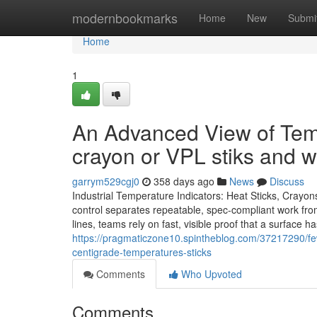
Home
modernbookmarks
Home
New
Submi
Home
1
An Advanced View of Tem
crayon or VPL stiks and w
garrym529cgj0
358 days ago
News
Discuss
Industrial Temperature Indicators: Heat Sticks, Crayo
control separates repeatable, spec-compliant work from 
lines, teams rely on fast, visible proof that a surface
https://pragmaticzone10.spintheblog.com/37217290/few-
centigrade-temperatures-sticks
Comments
Who Upvoted
Comments