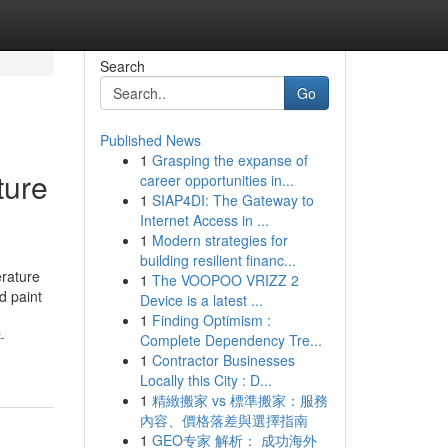
Search
Go
Published News
1
Grasping the expanse of
ture
career opportunities in...
1
SIAP4DI: The Gateway to
Internet Access in ...
1
Modern strategies for
building resilient financ...
erature
1
The VOOPOO VRIZZ 2
d paint
Device is a latest ...
1
Finding Optimism :
-
Complete Dependency Tre...
1
Contractor Businesses
Locally this City : D...
1
精緻搬家 vs 標準搬家：服務
內容、價格落差與選擇指南
1
GEO专家 解析： 成功海外