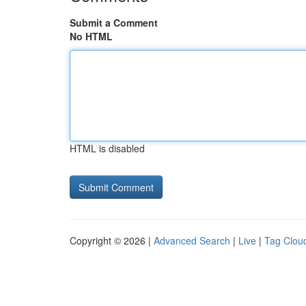
Submit a Comment
No HTML
HTML is disabled
Copyright © 2026 |
Advanced Search
|
Live
|
Tag Clou