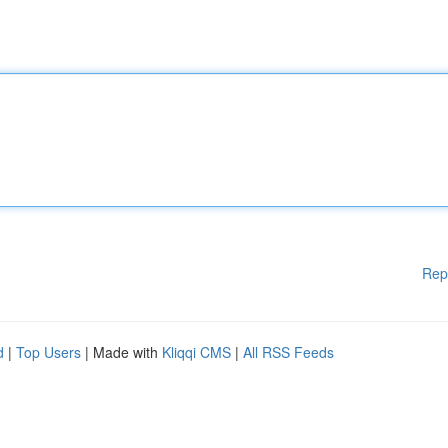
Rep
d
|
Top Users
| Made with
Kliqqi CMS
|
All RSS Feeds