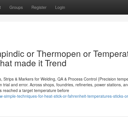
t
Groups
Register
Login
pindic or Thermopen or Tempera
hat made it Trend
ns, Strips & Markers for Welding, QA & Process Control {Precision temp
trial and error. Across shops, foundries, refineries, power stations, an
 has reached a target temperature before
simple-techniques-for-heat-stick-or-fahrenheit-temperatures-sticks-or