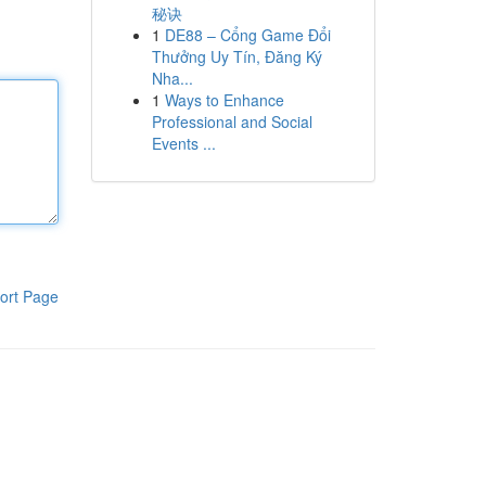
秘诀
1
DE88 – Cổng Game Đổi
Thưởng Uy Tín, Đăng Ký
Nha...
1
Ways to Enhance
Professional and Social
Events ...
ort Page